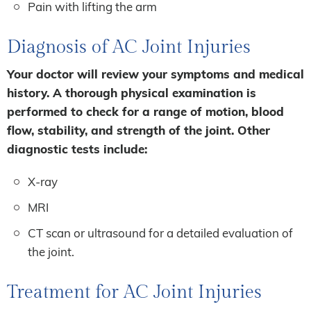
Pain with lifting the arm
Diagnosis of AC Joint Injuries
Your doctor will review your symptoms and medical
history. A thorough physical examination is
performed to check for a range of motion, blood
flow, stability, and strength of the joint. Other
diagnostic tests include:
X-ray
MRI
CT scan or ultrasound for a detailed evaluation of
the joint.
Treatment for AC Joint Injuries