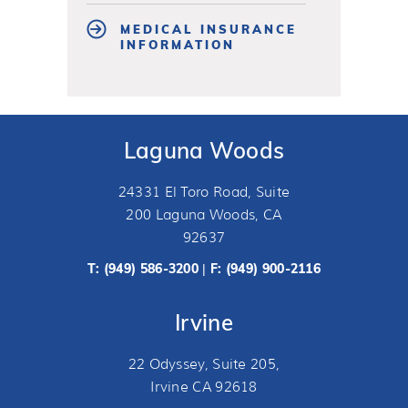
MEDICAL INSURANCE
INFORMATION
Laguna Woods
24331 El Toro Road, Suite
200 Laguna Woods, CA
92637
T:
(949) 586-3200
F: (949) 900-2116
|
Irvine
22 Odyssey, Suite 205,
Irvine CA 92618