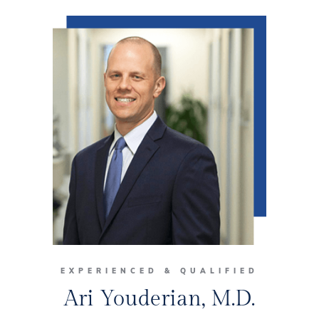
EXPERIENCED & QUALIFIED
Ari Youderian, M.D.