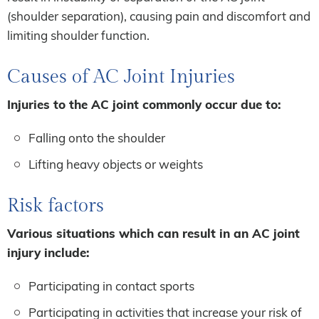
(shoulder separation), causing pain and discomfort and
limiting shoulder function.
Causes of AC Joint Injuries
Injuries to the AC joint commonly occur due to:
Falling onto the shoulder
Lifting heavy objects or weights
Risk factors
Various situations which can result in an AC joint
injury include:
Participating in contact sports
Participating in activities that increase your risk of