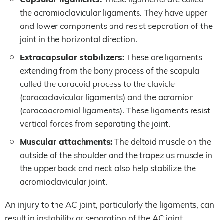
the acromioclavicular ligaments. They have upper
and lower components and resist separation of the
joint in the horizontal direction.
Extracapsular stabilizers:
These are ligaments
extending from the bony process of the scapula
called the coracoid process to the clavicle
(coracoclavicular ligaments) and the acromion
(coracoacromial ligaments). These ligaments resist
vertical forces from separating the joint.
Muscular attachments:
The deltoid muscle on the
outside of the shoulder and the trapezius muscle in
the upper back and neck also help stabilize the
acromioclavicular joint.
An injury to the AC joint, particularly the ligaments, can
result in instability or separation of the AC joint