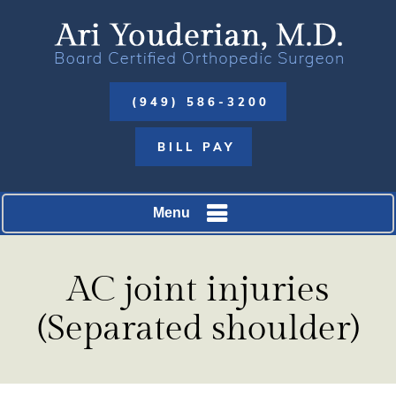
(949) 586-3200
BILL PAY
Menu
AC joint injuries
(Separated shoulder)