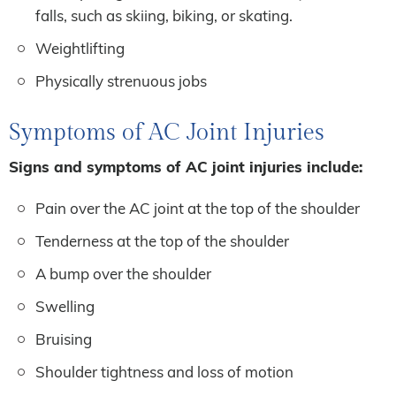
falls, such as skiing, biking, or skating.
Weightlifting
Physically strenuous jobs
Symptoms of AC Joint Injuries
Signs and symptoms of AC joint injuries include:
Pain over the AC joint at the top of the shoulder
Tenderness at the top of the shoulder
A bump over the shoulder
Swelling
Bruising
Shoulder tightness and loss of motion