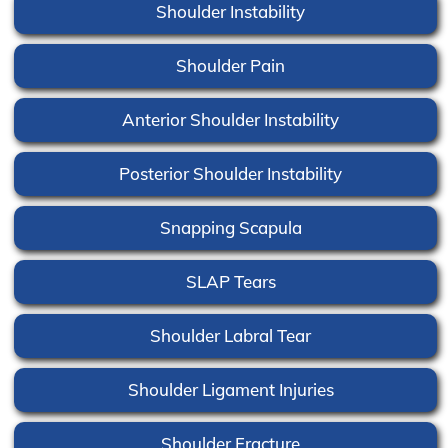
Shoulder Instability
Shoulder Pain
Anterior Shoulder Instability
Posterior Shoulder Instability
Snapping Scapula
SLAP Tears
Shoulder Labral Tear
Shoulder Ligament Injuries
Shoulder Fracture