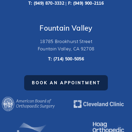
T:
(949) 870-3332
F: (949) 900-2116
|
Fountain Valley
18785 Brookhurst Street
Fountain Valley, CA 92708
T:
(714) 500-5056
BOOK AN APPOINTMENT