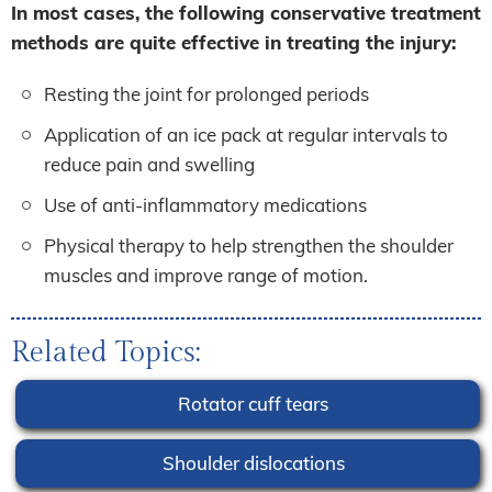
In most cases, the following conservative treatment
methods are quite effective in treating the injury:
Resting the joint for prolonged periods
Application of an ice pack at regular intervals to
reduce pain and swelling
Use of anti-inflammatory medications
Physical therapy to help strengthen the shoulder
muscles and improve range of motion.
Related Topics:
Rotator cuff tears
Shoulder dislocations