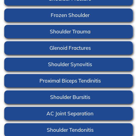
Frozen Shoulder
Shoulder Trauma
Glenoid Fractures
Shoulder Synovitis
Proximal Biceps Tendinitis
Shoulder Bursitis
AC Joint Separation
Shoulder Tendonitis