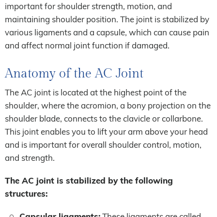
important for shoulder strength, motion, and
maintaining shoulder position. The joint is stabilized by
various ligaments and a capsule, which can cause pain
and affect normal joint function if damaged.
Anatomy of the AC Joint
The AC joint is located at the highest point of the
shoulder, where the acromion, a bony projection on the
shoulder blade, connects to the clavicle or collarbone.
This joint enables you to lift your arm above your head
and is important for overall shoulder control, motion,
and strength.
The AC joint is stabilized by the following
structures:
Capsular ligaments:
These ligaments are called