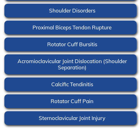
Shoulder Disorders
Proximal Biceps Tendon Rupture
Rotator Cuff Bursitis
Acromioclavicular Joint Dislocation (Shoulder
Separation)
Calcific Tendinitis
Rotator Cuff Pain
Sternoclavicular Joint Injury