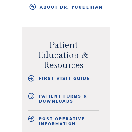
ABOUT DR. YOUDERIAN
Patient
Education &
Resources
FIRST VISIT GUIDE
PATIENT FORMS &
DOWNLOADS
POST OPERATIVE
INFORMATION