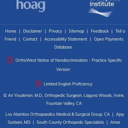
Home
|
Disclaimer
|
Privacy
|
Sitemap
|
Feedback
|
Tell a
Friend
|
Contact
|
Accessibility Statement
|
Open Payments
Database
OrthoWest Notice of Nondiscrimination - Practice Specific
Version
Limited English Proficiency
©
Ari Youderian, M.D., Orthopedic Surgeon, Laguna Woods, Irvine,
Fountain Valley, CA
Los Alamitos Orthopaedics Medical & Surgical Group, CA
|
Ajay
Gurbani, MD
|
South County Orthopedic Specialists
|
Amar