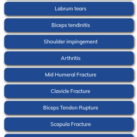
Labrum tears
Biceps tendinitis
Shoulder impingement
Arthritis
Mid Humeral Fracture
Clavicle Fracture
Biceps Tendon Rupture
Scapula Fracture