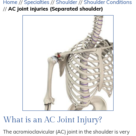
Home
Specialties
Shoulder
Shoulder Conditions
//
//
//
AC joint injuries (Separated shoulder)
//
What is an AC Joint Injury?
The acromioclavicular (AC) joint in the shoulder is very