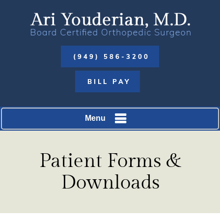
(949) 586-3200
BILL PAY
Menu
Patient Forms &
Downloads