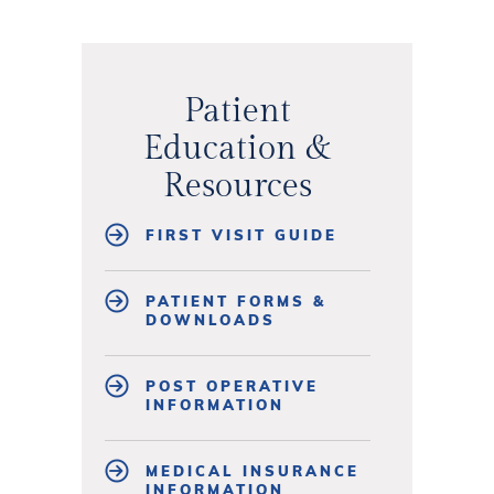
Patient
Education &
Resources
FIRST VISIT GUIDE
PATIENT FORMS &
DOWNLOADS
POST OPERATIVE
INFORMATION
MEDICAL INSURANCE
INFORMATION