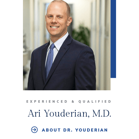
EXPERIENCED & QUALIFIED
Ari Youderian, M.D.
ABOUT DR. YOUDERIAN