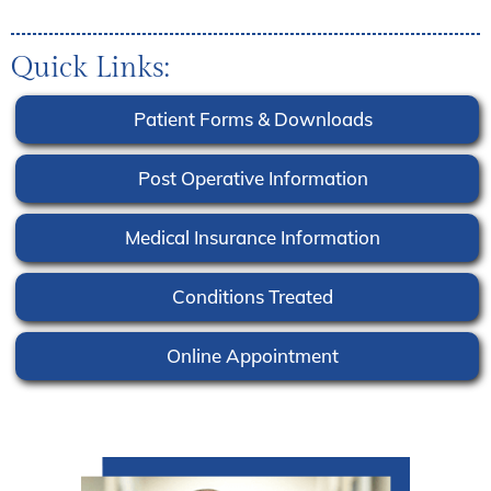
Quick Links:
Patient Forms & Downloads
Post Operative Information
Medical Insurance Information
Conditions Treated
Online Appointment