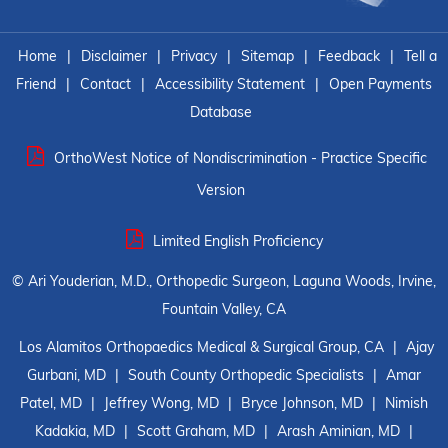
Home
|
Disclaimer
|
Privacy
|
Sitemap
|
Feedback
|
Tell a
Friend
|
Contact
|
Accessibility Statement
|
Open Payments
Database
OrthoWest Notice of Nondiscrimination - Practice Specific
Version
Limited English Proficiency
©
Ari Youderian, M.D., Orthopedic Surgeon, Laguna Woods, Irvine,
Fountain Valley, CA
Los Alamitos Orthopaedics Medical & Surgical Group, CA
|
Ajay
Gurbani, MD
|
South County Orthopedic Specialists
|
Amar
Patel, MD
|
Jeffrey Wong, MD
|
Bryce Johnson, MD
|
Nimish
Kadakia, MD
|
Scott Graham, MD
|
Arash Aminian, MD
|