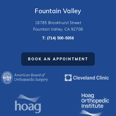
Fountain Valley
18785 Brookhurst Street
Fountain Valley, CA 92708
T:
(714) 500-5056
BOOK AN APPOINTMENT