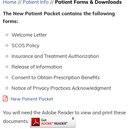
Home
Patient Info
Patient Forms & Downloads
//
//
The New Patient Packet contains the following
forms:
Welcome Letter
SCOS Policy
Insurance and Treatment Authorization
Release of Information
Consent to Obtain Prescription Benefits
Notice of Privacy Practices Acknowledgment
New Patient Packet
You will need the Adobe Reader to view and print these
documents.