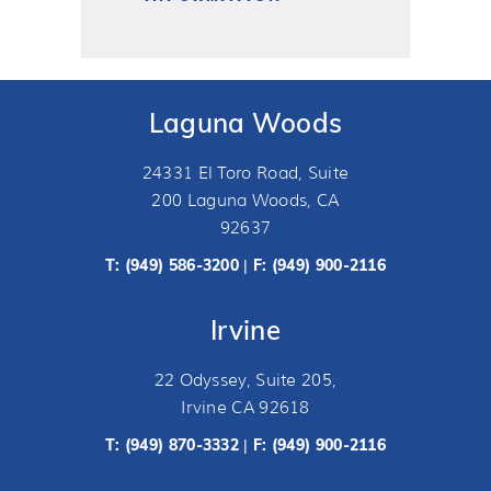
Laguna Woods
24331 El Toro Road, Suite
200 Laguna Woods, CA
92637
T:
(949) 586-3200
F: (949) 900-2116
|
Irvine
22 Odyssey, Suite 205,
Irvine CA 92618
T:
(949) 870-3332
F: (949) 900-2116
|