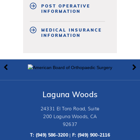
POST OPERATIVE
INFORMATION
MEDICAL INSURANCE
INFORMATION
Laguna Woods
24331 El Toro Road, Suite
200 Laguna Woods, CA
92637
T:
(949) 586-3200
F: (949) 900-2116
|