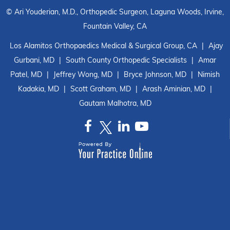
©
Ari Youderian, M.D., Orthopedic Surgeon, Laguna Woods, Irvine,
Fountain Valley, CA
Los Alamitos Orthopaedics Medical & Surgical Group, CA
|
Ajay
Gurbani, MD
|
South County Orthopedic Specialists
|
Amar
Patel, MD
|
Jeffrey Wong, MD
|
Bryce Johnson, MD
|
Nimish
Kadakia, MD
|
Scott Graham, MD
|
Arash Aminian, MD
|
Gautam Malhotra, MD