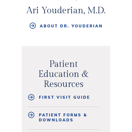
Ari Youderian, M.D.
ABOUT DR. YOUDERIAN
Patient
Education &
Resources
FIRST VISIT GUIDE
PATIENT FORMS &
DOWNLOADS