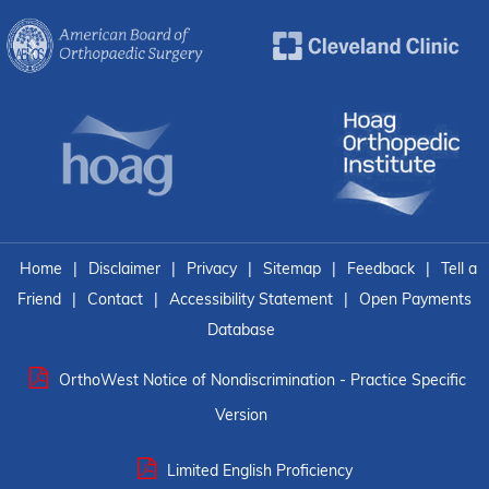
Home
|
Disclaimer
|
Privacy
|
Sitemap
|
Feedback
|
Tell a
Friend
|
Contact
|
Accessibility Statement
|
Open Payments
Database
OrthoWest Notice of Nondiscrimination - Practice Specific
Version
Limited English Proficiency