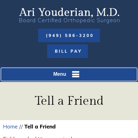
(949) 586-3200
BILL PAY
Menu
Tell a Friend
Home
Tell a Friend
//