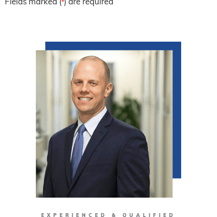
Fields marked (
) are required
*
EXPERIENCED & QUALIFIED