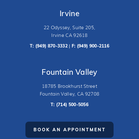
Irvine
22 Odyssey, Suite 205,
Irvine CA 92618
T:
(949) 870-3332
F: (949) 900-2116
|
Fountain Valley
18785 Brookhurst Street
Fountain Valley, CA 92708
T:
(714) 500-5056
BOOK AN APPOINTMENT