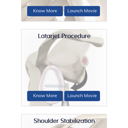
Know More
Launch Movie
Latarjet Procedure
The labrum can sometimes tear during
a shoulder injury. A specific type of
labral tear that occurs when...
Know More
Launch Movie
Shoulder Stabilization