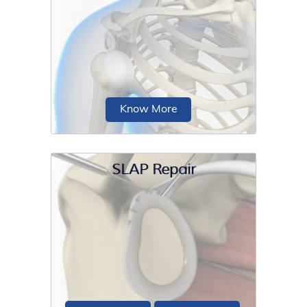
Shoulder reconstruction is a surgical
procedure performed in patients to
alleviate shoulder...
Know More
SLAP Repair
Posterior shoulder stabilisation is a
surgical procedure performed for the
treatment of...