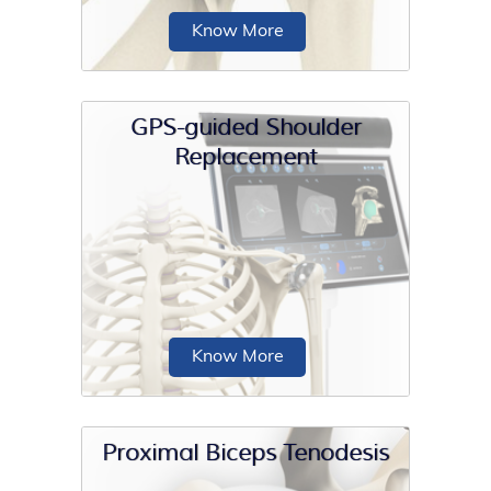
Know More
GPS-guided Shoulder
Replacement
AC joint repair is a surgical procedure
performed to repair damaged or torn
ligaments and tendons of the
acromioclavicular (AC) joint.
Know More
Proximal Biceps Tenodesis