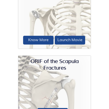
Conventional surgical methods such
as total shoulder joint replacement are
not very effective...
Know More
Launch Movie
ORIF of the Scapula
Fractures
Shoulder joint replacement is a
surgical procedure that replaces
damaged bone surfaces...