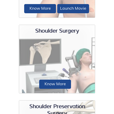
Know More
Launch Movie
Shoulder Surgery
Injury and disease to the bones or soft
tissues of the shoulder joint can make
it unstable, and lead to pain...
Know More
Shoulder Preservation
Surgery