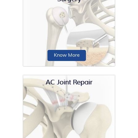
Shoulder surgery is a surgical
procedure for the treatment of a
shoulder injury or shoulder condition.
Know More
AC Joint Repair
Shoulder preservation surgery is any
surgical procedure that is aimed at
preserving...