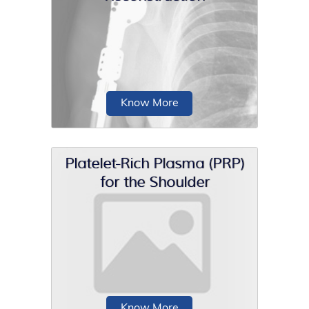
Shoulder capsular repair is a surgical
procedure to treat shoulder instability
that...
Know More
Platelet-Rich Plasma (PRP)
for the Shoulder
The proximal humerus is a common
site for benign, primary malignant, or
metastatic neoplasms.
Know More