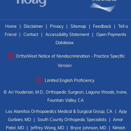
Home
|
Disclaimer
|
Privacy
|
Sitemap
|
Feedback
|
Tell a
Friend
|
Contact
|
Accessibility Statement
|
Open Payments
Database
OrthoWest Notice of Nondiscrimination - Practice Specific
Version
Limited English Proficiency
©
Ari Youderian, M.D., Orthopedic Surgeon, Laguna Woods, Irvine,
Fountain Valley, CA
Los Alamitos Orthopaedics Medical & Surgical Group, CA
|
Ajay
Gurbani, MD
|
South County Orthopedic Specialists
|
Amar
Patel, MD
|
Jeffrey Wong, MD
|
Bryce Johnson, MD
|
Nimish