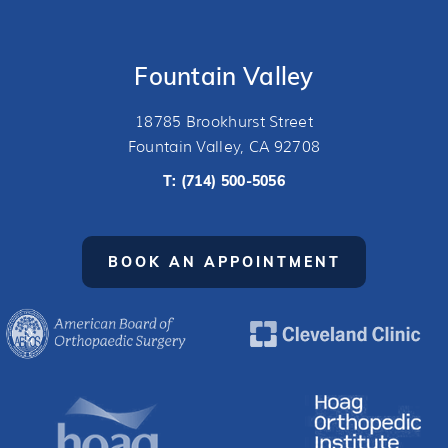
Fountain Valley
18785 Brookhurst Street
Fountain Valley, CA 92708
T:
(714) 500-5056
BOOK AN APPOINTMENT