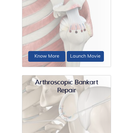
An ultrasound is a common imaging
technique that employs high-
frequency sound waves to create
images...
Know More
Launch Movie
Arthroscopic Bankart
Repair
The rotator cuff is a group of 4
muscles in the shoulder joint including
the supraspinatus...