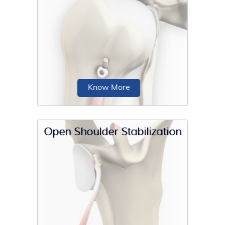
For a successful total shoulder
replacement, accurate positioning of
the implants is crucial to accomplish a
good clinical outcome.
Know More
Open Shoulder Stabilization
Proximal biceps tenodesis is the
surgical reattachment of a torn
proximal biceps tendon...