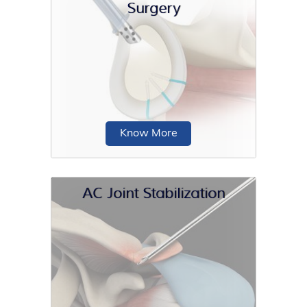
Surgery
Total shoulder replacement is the
replacement of the head of the
humerus (upper arm bone) and the
glenoid cavity...
Know More
AC Joint Stabilization
Shoulder reconstruction surgery is an
operative procedure in which
stretched or torn soft-tissue
structures...