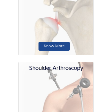
The joint is stabilized by the labrum, a
cartilaginous rim of the glenoid...
Know More
Shoulder Arthroscopy
Shoulder instability is a chronic
condition that causes frequent
dislocation of the shoulder joint.