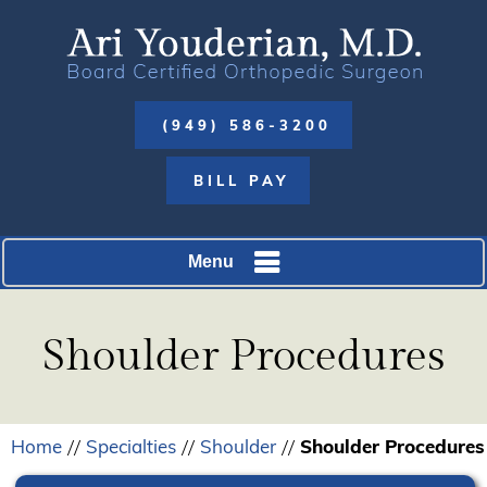
(949) 586-3200
BILL PAY
Menu
Shoulder Procedures
Home
Specialties
Shoulder
Shoulder Procedures
//
//
//