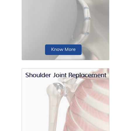
Outpatient shoulder replacement is a
surgery that does not require an
overnight hospital stay.
Know More
Shoulder Joint Replacement
Anterior shoulder stabilization is a
surgical procedure performed to treat
a condition...