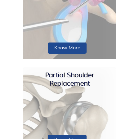
The shoulder joint is a ball and socket
joint. A ball at the top of the upper
arm...
Know More
Partial Shoulder
Replacement
The shoulder is made up of three
bones: the scapula (shoulder blade),
the humerus (upper arm bone)...