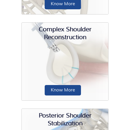
Know More
Complex Shoulder
Reconstruction
The scapula (shoulder blade) is a flat,
triangular bone providing attachment
to the muscles...
Know More
Posterior Shoulder
Stabilization