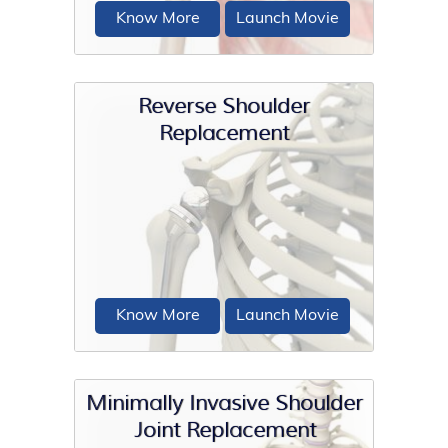
Know More
Launch Movie
Reverse Shoulder
Replacement
Total shoulder replacement surgery is
performed to relieve symptoms of
severe shoulder pain...
Know More
Launch Movie
Minimally Invasive Shoulder
Joint Replacement