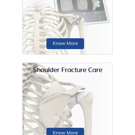
The shoulder is an active joint is prone
to injuries and may also get affected
by...
Know More
Shoulder Fracture Care
Computer navigated shoulder
replacement is an image-guided,
minimally invasive surgical
procedure...
Know More