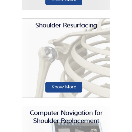
Shoulder Resurfacing
Platelet-Rich Plasma (PRP) therapy is
a regenerative treatment option that
involves injecting...
Know More
Computer Navigation for
Shoulder Replacement