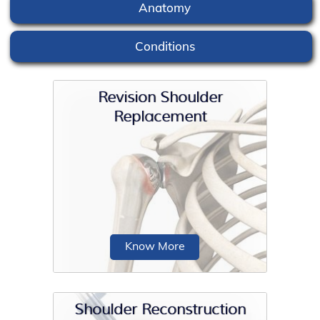
Anatomy
Conditions
Revision Shoulder
Replacement
Know More
Shoulder Reconstruction