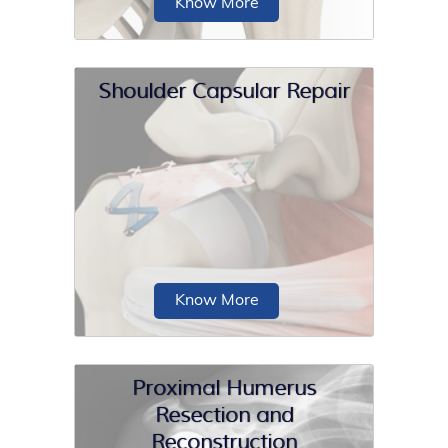
Know More
Shoulder Capsular Repair
Partial shoulder replacement, also
called shoulder hemiarthroplasty, is a
surgical procedure...
Know More
Proximal Humerus
Resection and
Reconstruction