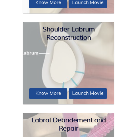
Know More
Launch Movie
Shoulder Labrum
Reconstruction
A SLAP repair is an arthroscopic
shoulder procedure to treat a specific
type of injury...
Know More
Launch Movie
Labral Debridement and
Repair