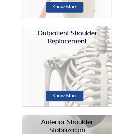
Know More
Outpatient Shoulder
Replacement
Open shoulder stabilization is a
surgical procedure performed to treat
a condition...
Know More
Anterior Shoulder
Stabilization