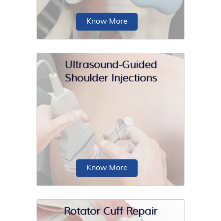
Know More
Ultrasound-Guided
Shoulder Injections
Acromioclavicular (AC) joint
stabilization is a surgical procedure
employed to treat severe cases of AC
joint dislocation.
Know More
Rotator Cuff Repair