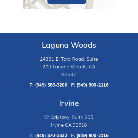
Laguna Woods
A break in the bone that makes up the
shoulder joint is called a shoulder
24331 El Toro Road, Suite
fracture.
200 Laguna Woods, CA
92637
T:
(949) 586-3200
F: (949) 900-2116
|
Irvine
22 Odyssey, Suite 205,
Irvine CA 92618
T:
(949) 870-3332
F: (949) 900-2116
|