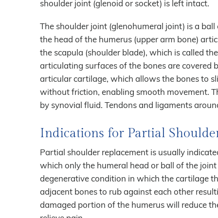
shoulder joint (glenoid or socket) is left intact.
The shoulder joint (glenohumeral joint) is a bal
the head of the humerus (upper arm bone) artic
the scapula (shoulder blade), which is called th
articulating surfaces of the bones are covered 
articular cartilage, which allows the bones to s
without friction, enabling smooth movement. The
by synovial fluid. Tendons and ligaments around 
Indications for Partial Should
Partial shoulder replacement is usually indicated
which only the humeral head or ball of the joint 
degenerative condition in which the cartilage 
adjacent bones to rub against each other resulti
damaged portion of the humerus will reduce the
relieve pain.