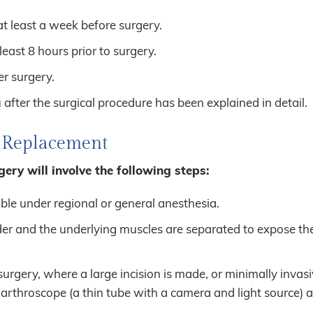
at least a week before surgery.
east 8 hours prior to surgery.
r surgery.
after the surgical procedure has been explained in detail.
r Replacement
ery will involve the following steps:
able under regional or general anesthesia.
der and the underlying muscles are separated to expose th
gery, where a large incision is made, or minimally invasi
 arthroscope (a thin tube with a camera and light source) 