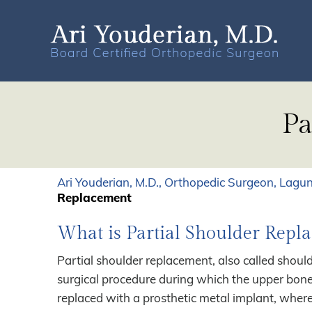
Pa
Ari Youderian, M.D., Orthopedic Surgeon, Lagun
Replacement
What is Partial Shoulder Repl
Partial shoulder replacement, also called should
surgical procedure during which the upper bone
replaced with a prosthetic metal implant, where