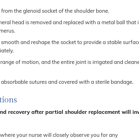
from the glenoid socket of the shoulder bone.
eral head is removed and replaced with a metal ball that i
umerus.
 smooth and reshape the socket to provide a stable surface
ately.
 range of motion, and the entire joint is irrigated and clea
h absorbable sutures and covered with a sterile bandage.
tions
and recovery after partial shoulder replacement will in
 where your nurse will closely observe you for any