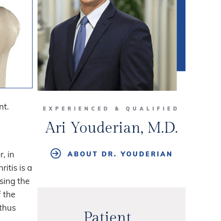
nt.
EXPERIENCED & QUALIFIED
Ari Youderian, M.D.
, in
ABOUT DR. YOUDERIAN
itis is a
sing the
f the
 thus
Patient