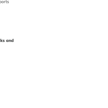
ports
sks and