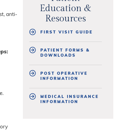
Education &
t, anti-
Resources
FIRST VISIT GUIDE
PATIENT FORMS &
eps:
DOWNLOADS
POST OPERATIVE
INFORMATION
e.
MEDICAL INSURANCE
INFORMATION
tory