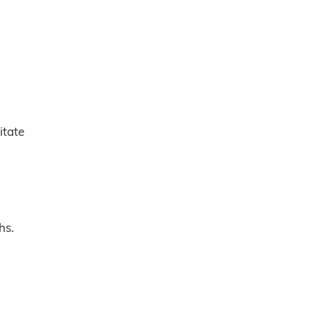
itate
hs.