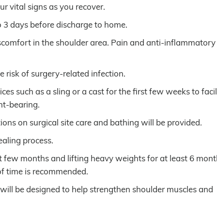
ur vital signs as you recover.
to 3 days before discharge to home.
scomfort in the shoulder area. Pain and anti-inflammatory
e risk of surgery-related infection.
s such as a sling or a cast for the first few weeks to facil
ht-bearing.
tions on surgical site care and bathing will be provided.
ealing process.
rst few months and lifting heavy weights for at least 6 mont
 of time is recommended.
 will be designed to help strengthen shoulder muscles and