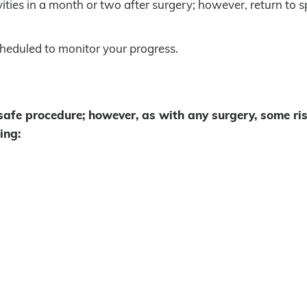
ities in a month or two after surgery; however, return to s
cheduled to monitor your progress.
 safe procedure; however, as with any surgery, some ri
ing: