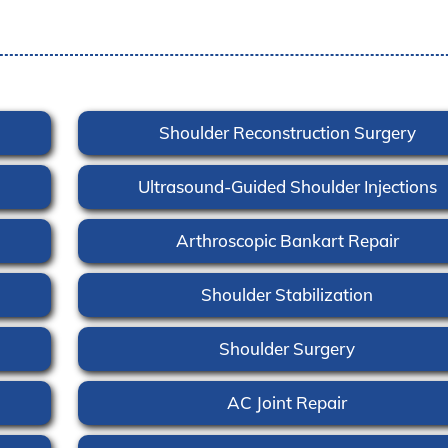
Shoulder Reconstruction Surgery
Ultrasound-Guided Shoulder Injections
Arthroscopic Bankart Repair
Shoulder Stabilization
Shoulder Surgery
AC Joint Repair