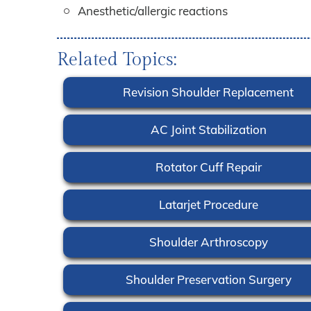
Anesthetic/allergic reactions
Related Topics:
Revision Shoulder Replacement
AC Joint Stabilization
Rotator Cuff Repair
Latarjet Procedure
Shoulder Arthroscopy
Shoulder Preservation Surgery