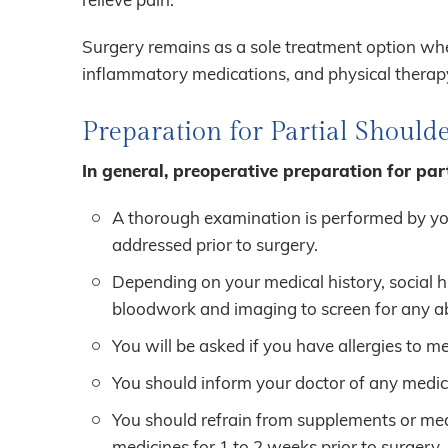
Surgery remains as a sole treatment option when
inflammatory medications, and physical therapy
Preparation for Partial Shoul
In general, preoperative preparation for par
A thorough examination is performed by you
addressed prior to surgery.
Depending on your medical history, social 
bloodwork and imaging to screen for any abn
You will be asked if you have allergies to me
You should inform your doctor of any medica
You should refrain from supplements or medi
medicines for 1 to 2 weeks prior to surgery.