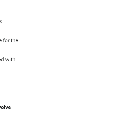
s
 for the
ned with
volve