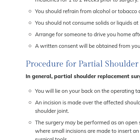
You should refrain from alcohol or tobacco 
You should not consume solids or liquids at l
Arrange for someone to drive you home afte
A written consent will be obtained from you 
Procedure for Partial Shoulde
In general, partial shoulder replacement surg
You will lie on your back on the operating t
An incision is made over the affected shoul
shoulder joint.
The surgery may be performed as an open sur
where small incisions are made to insert an
surgical tools.