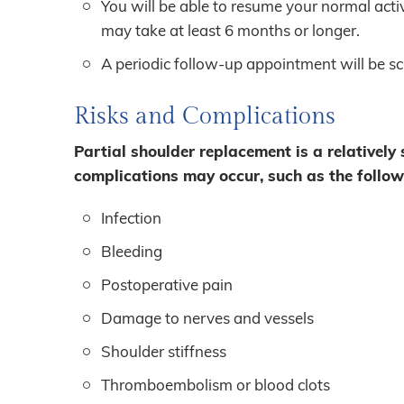
You will be able to resume your normal activ
may take at least 6 months or longer.
A periodic follow-up appointment will be s
Risks and Complications
Partial shoulder replacement is a relatively
complications may occur, such as the follow
Infection
Bleeding
Postoperative pain
Damage to nerves and vessels
Shoulder stiffness
Thromboembolism or blood clots