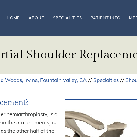
HOME
ABOUT
SPECIALITIES
PATIENT INFO
ME
rtial Shoulder Replacem
a Woods, Irvine, Fountain Valley, CA
Specialties
Shou
//
//
acement?
er hemiarthroplasty, is a
 in the arm (humerus) is
as the other half of the