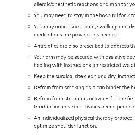
allergic/anesthetic reactions and monitor yo
You may need to stay in the hospital for 2 
You may notice some pain, swelling, and di
medications are provided as needed.
Antibiotics are also prescribed to address th
Your arm may be secured with assistive device
healing with instructions on restricted weig
Keep the surgical site clean and dry. Instruc
Refrain from smoking as it can hinder the h
Refrain from strenuous activities for the fi
Gradual increase in activities over a period
An individualized physical therapy protocol
optimize shoulder function.