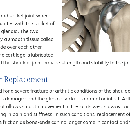
l and socket joint where
ulates with the socket of
e glenoid. The two
by a smooth tissue called
lide over each other
 cartilage is lubricated
the shoulder joint provide strength and stability to the joi
er Replacement
 for a severe fracture or arthritic conditions of the shoulder
is damaged and the glenoid socket is normal or intact. Arthr
that allows smooth movement in the joints wears away cau
ng in pain and stiffness. In such conditions, replacement o
 friction as bone-ends can no longer come in contact and