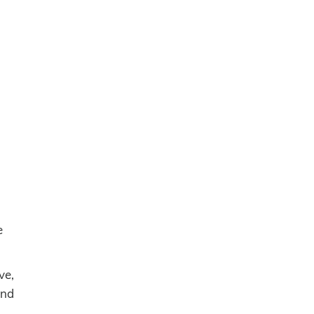
e
ve,
and