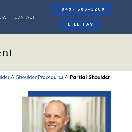
(949) 586-3200
DIA
CONTACT
BILL PAY
ent
lder
Shoulder Procedures
Partial Shoulder
//
//