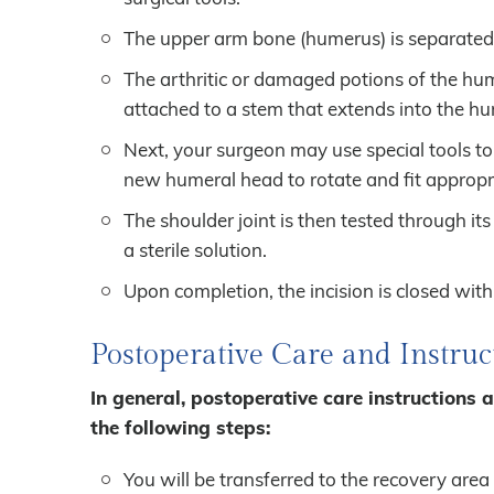
The upper arm bone (humerus) is separated 
The arthritic or damaged potions of the hum
attached to a stem that extends into the h
Next, your surgeon may use special tools to
new humeral head to rotate and fit appropri
The shoulder joint is then tested through its
a sterile solution.
Upon completion, the incision is closed wit
Postoperative Care and Instruc
In general, postoperative care instructions 
the following steps:
You will be transferred to the recovery area