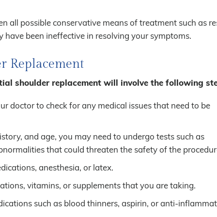
 all possible conservative means of treatment such as res
 have been ineffective in resolving your symptoms.
der Replacement
tial shoulder replacement will involve the following st
r doctor to check for any medical issues that need to be
history, and age, you may need to undergo tests such as
ormalities that could threaten the safety of the procedur
dications, anesthesia, or latex.
tions, vitamins, or supplements that you are taking.
cations such as blood thinners, aspirin, or anti-inflamma