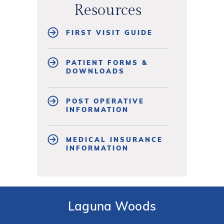
Resources
FIRST VISIT GUIDE
PATIENT FORMS &
DOWNLOADS
POST OPERATIVE
INFORMATION
MEDICAL INSURANCE
INFORMATION
Laguna Woods