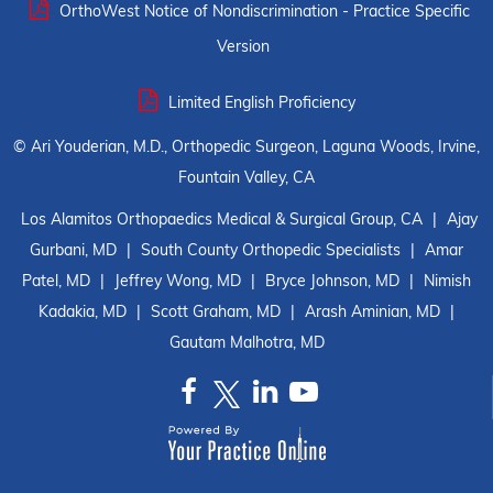
OrthoWest Notice of Nondiscrimination - Practice Specific
Version
Limited English Proficiency
©
Ari Youderian, M.D., Orthopedic Surgeon, Laguna Woods, Irvine,
Fountain Valley, CA
Los Alamitos Orthopaedics Medical & Surgical Group, CA
|
Ajay
Gurbani, MD
|
South County Orthopedic Specialists
|
Amar
Patel, MD
|
Jeffrey Wong, MD
|
Bryce Johnson, MD
|
Nimish
Kadakia, MD
|
Scott Graham, MD
|
Arash Aminian, MD
|
Gautam Malhotra, MD