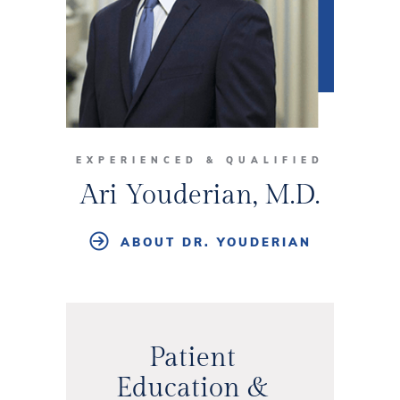
EXPERIENCED & QUALIFIED
Ari Youderian, M.D.
ABOUT DR. YOUDERIAN
Patient
Education &