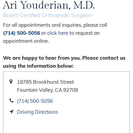
Ari Youderian, M.D.
Board Certified Orthopedic Surgeon
For all appointments and inquiries, please call
(714) 500-5056
or
click here
to request an
appointment online.
We are happy to hear from you. Please contact us
using the information below:
18785 Brookhurst Street
Fountain Valley, CA 92708
(714) 500-5056
Driving Directions