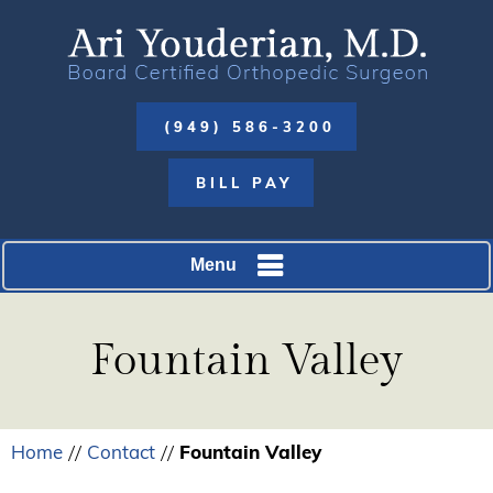
(949) 586-3200
BILL PAY
Menu
Fountain Valley
Home
Contact
Fountain Valley
//
//