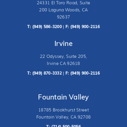
24331 El Toro Road, Suite
200 Laguna Woods, CA
92637
T:
(949) 586-3200
F: (949) 900-2116
|
Irvine
22 Odyssey, Suite 205,
Irvine CA 92618
T:
(949) 870-3332
F: (949) 900-2116
|
Fountain Valley
18785 Brookhurst Street
Fountain Valley, CA 92708
T:
(714) 500-5056