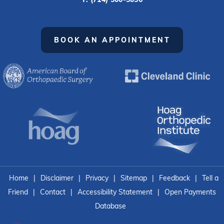
BOOK AN APPOINTMENT
Home
|
Disclaimer
|
Privacy
|
Sitemap
|
Feedback
|
Tell a
Friend
|
Contact
|
Accessibility Statement
|
Open Payments
Database