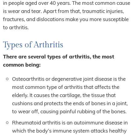
in people aged over 40 years. The most common cause
is wear and tear. Apart from that, traumatic injuries,
fractures, and dislocations make you more susceptible
to arthritis.
Types of Arthritis
There are several types of arthritis, the most
common being:
Osteoarthritis or degenerative joint disease is the
most common type of arthritis that affects the
elderly. It causes the cartilage, the tissue that
cushions and protects the ends of bones in a joint,
to wear off, causing painful rubbing of the bones.
Rheumatoid arthritis is an autoimmune disease in
which the body’s immune system attacks healthy