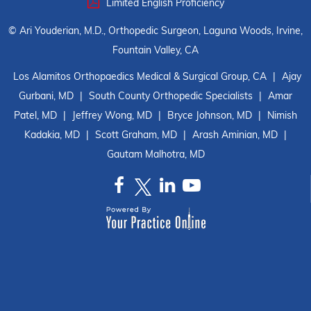
Limited English Proficiency
©
Ari Youderian, M.D., Orthopedic Surgeon, Laguna Woods, Irvine,
Fountain Valley, CA
Los Alamitos Orthopaedics Medical & Surgical Group, CA
|
Ajay
Gurbani, MD
|
South County Orthopedic Specialists
|
Amar
Patel, MD
|
Jeffrey Wong, MD
|
Bryce Johnson, MD
|
Nimish
Kadakia, MD
|
Scott Graham, MD
|
Arash Aminian, MD
|
Gautam Malhotra, MD