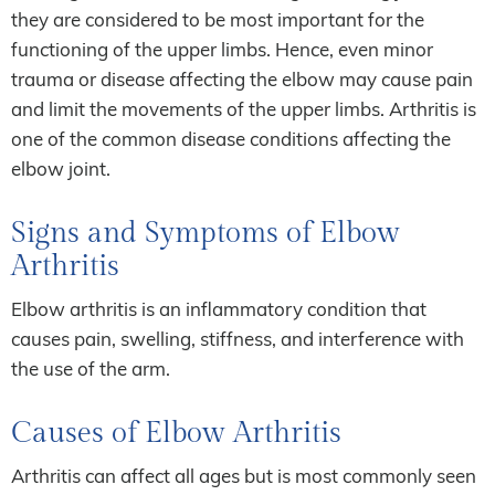
they are considered to be most important for the
functioning of the upper limbs. Hence, even minor
trauma or disease affecting the elbow may cause pain
and limit the movements of the upper limbs. Arthritis is
one of the common disease conditions affecting the
elbow joint.
Signs and Symptoms of Elbow
Arthritis
Elbow arthritis is an inflammatory condition that
causes pain, swelling, stiffness, and interference with
the use of the arm.
Causes of Elbow Arthritis
Arthritis can affect all ages but is most commonly seen