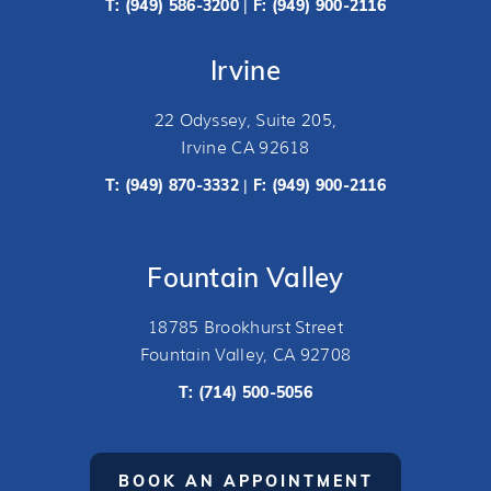
T:
(949) 586-3200
F: (949) 900-2116
|
Irvine
22 Odyssey, Suite 205,
Irvine CA 92618
T:
(949) 870-3332
F: (949) 900-2116
|
Fountain Valley
18785 Brookhurst Street
Fountain Valley, CA 92708
T:
(714) 500-5056
BOOK AN APPOINTMENT