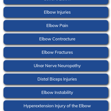
Elbow Injuries
Elbow Pain
Elbow Contracture
Elbow Fractures
Ulnar Nerve Neuropathy
Distal Biceps Injuries
Elbow Instability
Hyperextension Injury of the Elbow