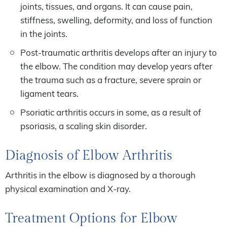
joints, tissues, and organs. It can cause pain,
stiffness, swelling, deformity, and loss of function
in the joints.
Post-traumatic arthritis develops after an injury to
the elbow. The condition may develop years after
the trauma such as a fracture, severe sprain or
ligament tears.
Psoriatic arthritis occurs in some, as a result of
psoriasis, a scaling skin disorder.
Diagnosis of Elbow Arthritis
Arthritis in the elbow is diagnosed by a thorough
physical examination and X-ray.
Treatment Options for Elbow