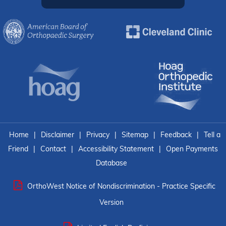
Home
|
Disclaimer
|
Privacy
|
Sitemap
|
Feedback
|
Tell a
Friend
|
Contact
|
Accessibility Statement
|
Open Payments
Database
OrthoWest Notice of Nondiscrimination - Practice Specific
Version