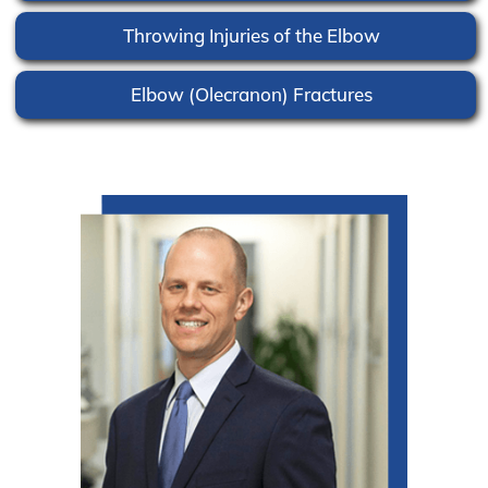
Throwing Injuries of the Elbow
Elbow (Olecranon) Fractures