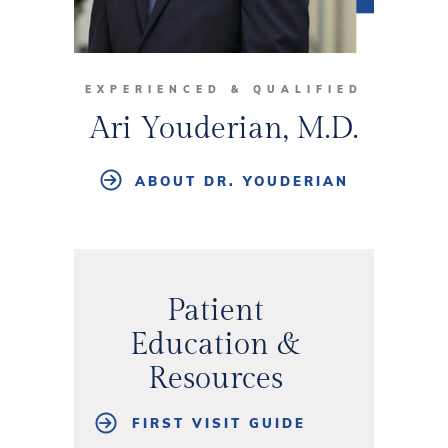
EXPERIENCED & QUALIFIED
Ari Youderian, M.D.
ABOUT DR. YOUDERIAN
Patient
Education &
Resources
FIRST VISIT GUIDE