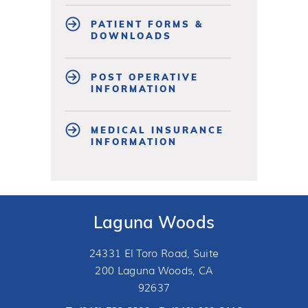
PATIENT FORMS &
DOWNLOADS
POST OPERATIVE
INFORMATION
MEDICAL INSURANCE
INFORMATION
Laguna Woods
24331 El Toro Road, Suite
200 Laguna Woods, CA
92637