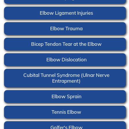
Elbow Ligament Injuries
Elbow Trauma
Bicep Tendon Tear at the Elbow
Elbow Dislocation
Cubital Tunnel Syndrome (Ulnar Nerve
Entrapment)
Elbow Sprain
Tennis Elbow
Golfer's Elbow