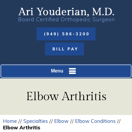
(949) 586-3200
BILL PAY
Menu
Elbow Arthritis
Home
Specialties
Elbow
Elbow Conditions
//
//
//
//
Elbow Arthritis