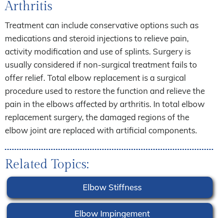
Arthritis
Treatment can include conservative options such as
medications and steroid injections to relieve pain,
activity modification and use of splints. Surgery is
usually considered if non-surgical treatment fails to
offer relief. Total elbow replacement is a surgical
procedure used to restore the function and relieve the
pain in the elbows affected by arthritis. In total elbow
replacement surgery, the damaged regions of the
elbow joint are replaced with artificial components.
Related Topics:
Elbow Stiffness
Elbow Impingement