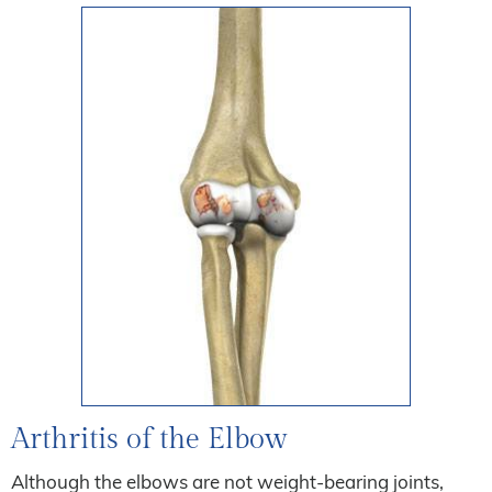
Arthritis of the Elbow
Although the elbows are not weight-bearing joints,