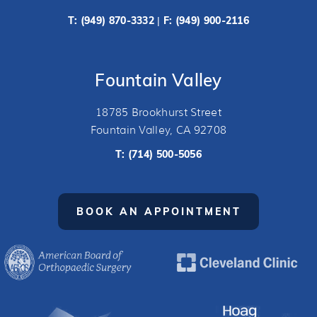
T:
(949) 870-3332
F: (949) 900-2116
|
Fountain Valley
18785 Brookhurst Street
Fountain Valley, CA 92708
T:
(714) 500-5056
BOOK AN APPOINTMENT