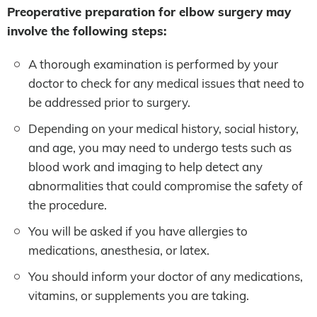
Preoperative preparation for elbow surgery may
involve the following steps:
A thorough examination is performed by your
doctor to check for any medical issues that need to
be addressed prior to surgery.
Depending on your medical history, social history,
and age, you may need to undergo tests such as
blood work and imaging to help detect any
abnormalities that could compromise the safety of
the procedure.
You will be asked if you have allergies to
medications, anesthesia, or latex.
You should inform your doctor of any medications,
vitamins, or supplements you are taking.