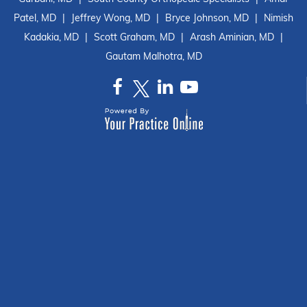
Patel, MD
|
Jeffrey Wong, MD
|
Bryce Johnson, MD
|
Nimish
Kadakia, MD
|
Scott Graham, MD
|
Arash Aminian, MD
|
Gautam Malhotra, MD