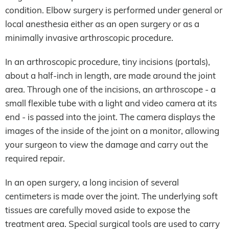
condition. Elbow surgery is performed under general or
local anesthesia either as an open surgery or as a
minimally invasive arthroscopic procedure.
In an arthroscopic procedure, tiny incisions (portals),
about a half-inch in length, are made around the joint
area. Through one of the incisions, an arthroscope - a
small flexible tube with a light and video camera at its
end - is passed into the joint. The camera displays the
images of the inside of the joint on a monitor, allowing
your surgeon to view the damage and carry out the
required repair.
In an open surgery, a long incision of several
centimeters is made over the joint. The underlying soft
tissues are carefully moved aside to expose the
treatment area. Special surgical tools are used to carry