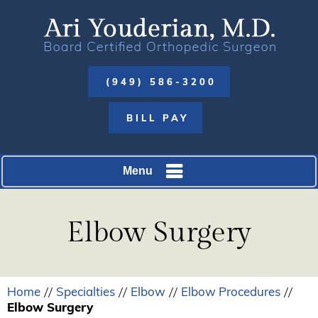
(949) 586-3200
BILL PAY
Menu
Elbow Surgery
Home
Specialties
Elbow
Elbow Procedures
//
//
//
//
Elbow Surgery