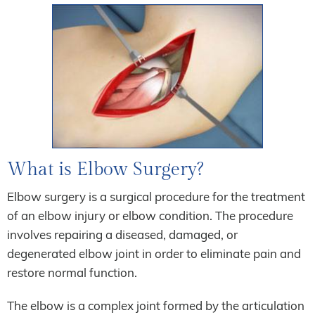
What is Elbow Surgery?
Elbow surgery is a surgical procedure for the treatment
of an elbow injury or elbow condition. The procedure
involves repairing a diseased, damaged, or
degenerated elbow joint in order to eliminate pain and
restore normal function.
The elbow is a complex joint formed by the articulation