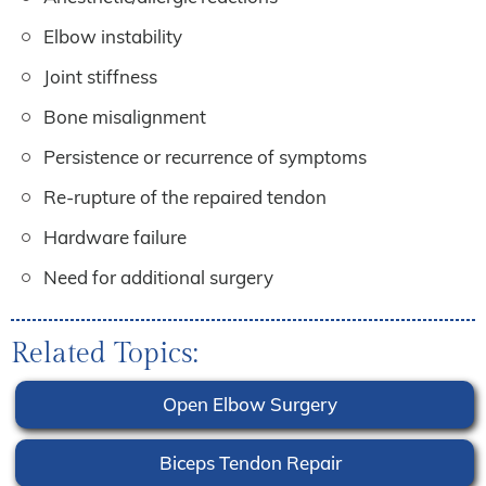
Elbow instability
Joint stiffness
Bone misalignment
Persistence or recurrence of symptoms
Re-rupture of the repaired tendon
Hardware failure
Need for additional surgery
Related Topics:
Open Elbow Surgery
Biceps Tendon Repair