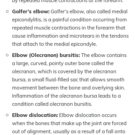
by repeated muscle contractions at the forearm.
Golfer’s elbow:
Golfer’s elbow, also called medial
epicondylitis, is a painful condition occurring from
repeated muscle contractions in the forearm that
cause inflammation and microtears in the tendons
that attach to the medial epicondyle.
Elbow (Olecranon) bursitis:
The elbow contains
a large, curved, pointy outer bone called the
olecranon, which is covered by the olecranon
bursa, a small fluid-filled sac that allows smooth
movement between the bone and overlying skin.
Inflammation of the olecranon bursa leads to a
condition called olecranon bursitis.
Elbow dislocation:
Elbow dislocation occurs
when the bones that make up the joint are forced
out of alignment, usually as a result of a fall onto