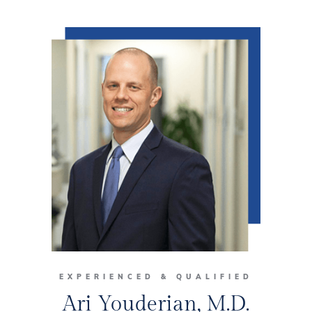
EXPERIENCED & QUALIFIED
Ari Youderian, M.D.