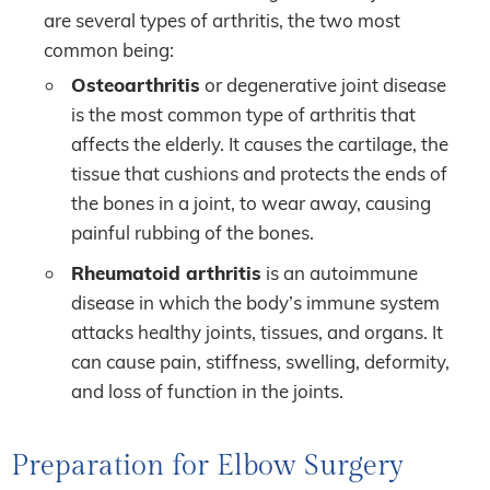
are several types of arthritis, the two most
common being:
Osteoarthritis
or degenerative joint disease
is the most common type of arthritis that
affects the elderly. It causes the cartilage, the
tissue that cushions and protects the ends of
the bones in a joint, to wear away, causing
painful rubbing of the bones.
Rheumatoid arthritis
is an autoimmune
disease in which the body’s immune system
attacks healthy joints, tissues, and organs. It
can cause pain, stiffness, swelling, deformity,
and loss of function in the joints.
Preparation for Elbow Surgery