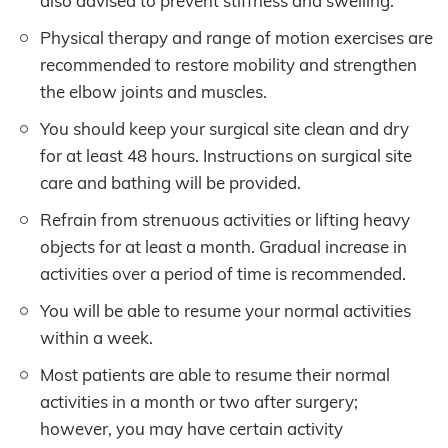
also advised to prevent stiffness and swelling.
Physical therapy and range of motion exercises are
recommended to restore mobility and strengthen
the elbow joints and muscles.
You should keep your surgical site clean and dry
for at least 48 hours. Instructions on surgical site
care and bathing will be provided.
Refrain from strenuous activities or lifting heavy
objects for at least a month. Gradual increase in
activities over a period of time is recommended.
You will be able to resume your normal activities
within a week.
Most patients are able to resume their normal
activities in a month or two after surgery;
however, you may have certain activity