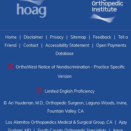
Home
|
Disclaimer
|
Privacy
|
Sitemap
|
Feedback
|
Tell a
Friend
|
Contact
|
Accessibility Statement
|
Open Payments
Database
OrthoWest Notice of Nondiscrimination - Practice Specific
Version
Limited English Proficiency
©
Ari Youderian, M.D., Orthopedic Surgeon, Laguna Woods, Irvine,
Fountain Valley, CA
Los Alamitos Orthopaedics Medical & Surgical Group, CA
|
Ajay
Gurbani, MD
|
South County Orthopedic Specialists
|
Amar