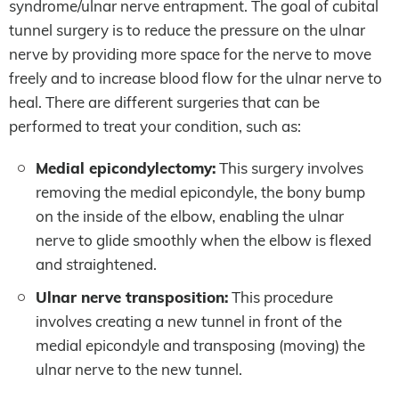
syndrome/ulnar nerve entrapment. The goal of cubital
tunnel surgery is to reduce the pressure on the ulnar
nerve by providing more space for the nerve to move
freely and to increase blood flow for the ulnar nerve to
heal. There are different surgeries that can be
performed to treat your condition, such as:
Medial epicondylectomy:
This surgery involves
removing the medial epicondyle, the bony bump
on the inside of the elbow, enabling the ulnar
nerve to glide smoothly when the elbow is flexed
and straightened.
Ulnar nerve transposition:
This procedure
involves creating a new tunnel in front of the
medial epicondyle and transposing (moving) the
ulnar nerve to the new tunnel.