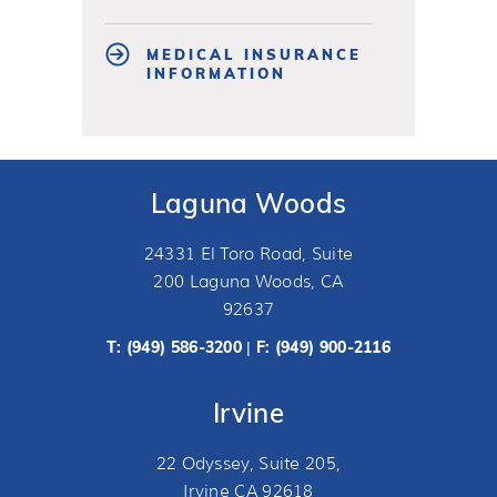
MEDICAL INSURANCE
INFORMATION
Laguna Woods
24331 El Toro Road, Suite
200 Laguna Woods, CA
92637
T:
(949) 586-3200
F: (949) 900-2116
|
Irvine
22 Odyssey, Suite 205,
Irvine CA 92618