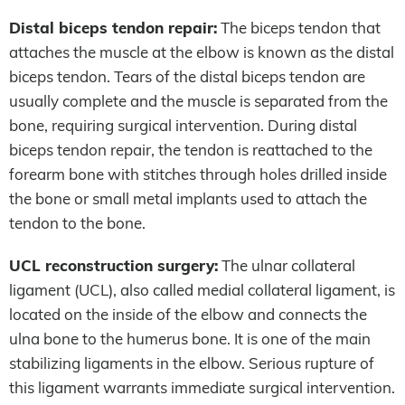
Distal biceps tendon repair:
The biceps tendon that
attaches the muscle at the elbow is known as the distal
biceps tendon. Tears of the distal biceps tendon are
usually complete and the muscle is separated from the
bone, requiring surgical intervention. During distal
biceps tendon repair, the tendon is reattached to the
forearm bone with stitches through holes drilled inside
the bone or small metal implants used to attach the
tendon to the bone.
UCL reconstruction surgery:
The ulnar collateral
ligament (UCL), also called medial collateral ligament, is
located on the inside of the elbow and connects the
ulna bone to the humerus bone. It is one of the main
stabilizing ligaments in the elbow. Serious rupture of
this ligament warrants immediate surgical intervention.