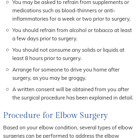
You may be asked to refrain from supplements or
medications such as blood-thinners or anti-
inflammatories for a week or two prior to surgery.
You should refrain from alcohol or tobacco at least
a few days prior to surgery.
You should not consume any solids or liquids at
least 8 hours prior to surgery.
Arrange for someone to drive you home after
surgery, as you may be groggy.
A written consent will be obtained from you after
the surgical procedure has been explained in detail.
Procedure for Elbow Surgery
Based on your elbow condition, several types of elbow
surgeries can be performed to address the elbow