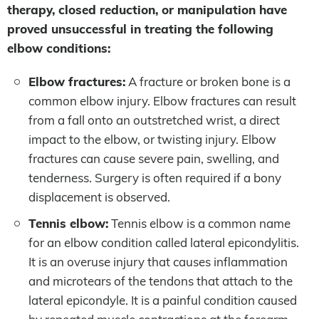
therapy, closed reduction, or manipulation have
proved unsuccessful in treating the following
elbow conditions:
Elbow fractures:
A fracture or broken bone is a
common elbow injury. Elbow fractures can result
from a fall onto an outstretched wrist, a direct
impact to the elbow, or twisting injury. Elbow
fractures can cause severe pain, swelling, and
tenderness. Surgery is often required if a bony
displacement is observed.
Tennis elbow:
Tennis elbow is a common name
for an elbow condition called lateral epicondylitis.
It is an overuse injury that causes inflammation
and microtears of the tendons that attach to the
lateral epicondyle. It is a painful condition caused