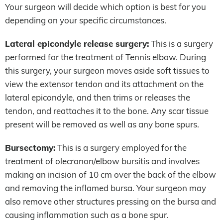
Your surgeon will decide which option is best for you
depending on your specific circumstances.
Lateral epicondyle release surgery:
This is a surgery
performed for the treatment of Tennis elbow. During
this surgery, your surgeon moves aside soft tissues to
view the extensor tendon and its attachment on the
lateral epicondyle, and then trims or releases the
tendon, and reattaches it to the bone. Any scar tissue
present will be removed as well as any bone spurs.
Bursectomy:
This is a surgery employed for the
treatment of olecranon/elbow bursitis and involves
making an incision of 10 cm over the back of the elbow
and removing the inflamed bursa. Your surgeon may
also remove other structures pressing on the bursa and
causing inflammation such as a bone spur.