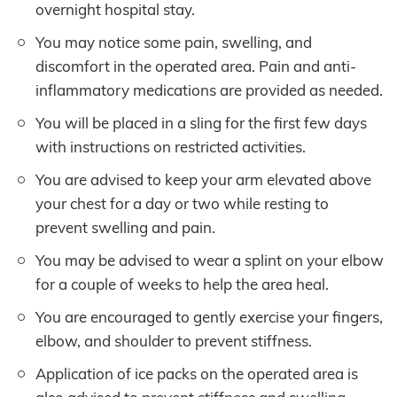
overnight hospital stay.
You may notice some pain, swelling, and
discomfort in the operated area. Pain and anti-
inflammatory medications are provided as needed.
You will be placed in a sling for the first few days
with instructions on restricted activities.
You are advised to keep your arm elevated above
your chest for a day or two while resting to
prevent swelling and pain.
You may be advised to wear a splint on your elbow
for a couple of weeks to help the area heal.
You are encouraged to gently exercise your fingers,
elbow, and shoulder to prevent stiffness.
Application of ice packs on the operated area is