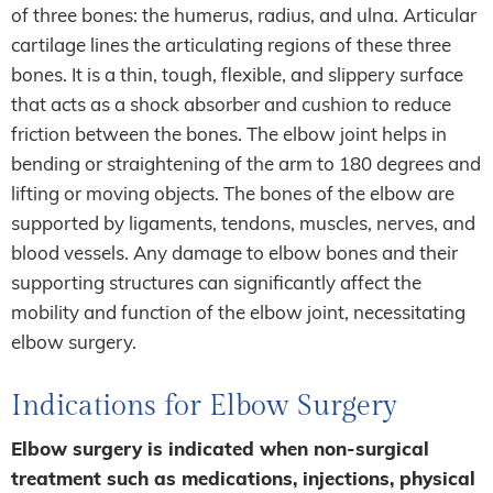
of three bones: the humerus, radius, and ulna. Articular
cartilage lines the articulating regions of these three
bones. It is a thin, tough, flexible, and slippery surface
that acts as a shock absorber and cushion to reduce
friction between the bones. The elbow joint helps in
bending or straightening of the arm to 180 degrees and
lifting or moving objects. The bones of the elbow are
supported by ligaments, tendons, muscles, nerves, and
blood vessels. Any damage to elbow bones and their
supporting structures can significantly affect the
mobility and function of the elbow joint, necessitating
elbow surgery.
Indications for Elbow Surgery
Elbow surgery is indicated when non-surgical
treatment such as medications, injections, physical