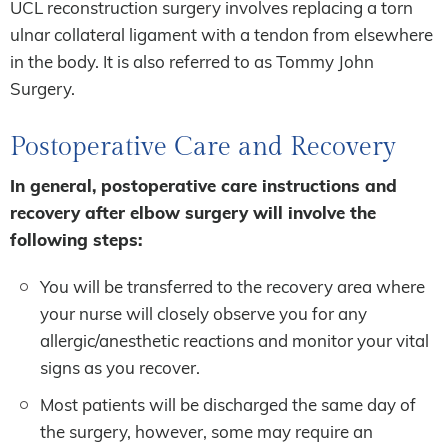
UCL reconstruction surgery involves replacing a torn
ulnar collateral ligament with a tendon from elsewhere
in the body. It is also referred to as Tommy John
Surgery.
Postoperative Care and Recovery
In general, postoperative care instructions and
recovery after elbow surgery will involve the
following steps:
You will be transferred to the recovery area where
your nurse will closely observe you for any
allergic/anesthetic reactions and monitor your vital
signs as you recover.
Most patients will be discharged the same day of
the surgery, however, some may require an