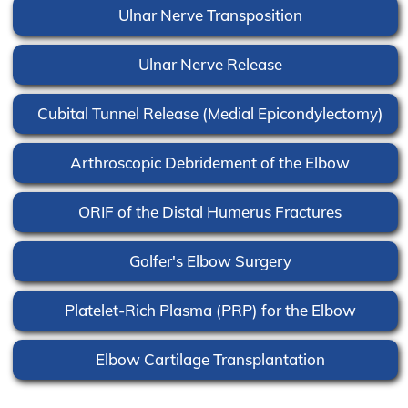
Ulnar Nerve Transposition
Ulnar Nerve Release
Cubital Tunnel Release (Medial Epicondylectomy)
Arthroscopic Debridement of the Elbow
ORIF of the Distal Humerus Fractures
Golfer's Elbow Surgery
Platelet-Rich Plasma (PRP) for the Elbow
Elbow Cartilage Transplantation