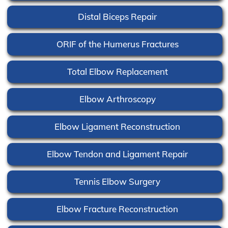
Distal Biceps Repair
ORIF of the Humerus Fractures
Total Elbow Replacement
Elbow Arthroscopy
Elbow Ligament Reconstruction
Elbow Tendon and Ligament Repair
Tennis Elbow Surgery
Elbow Fracture Reconstruction