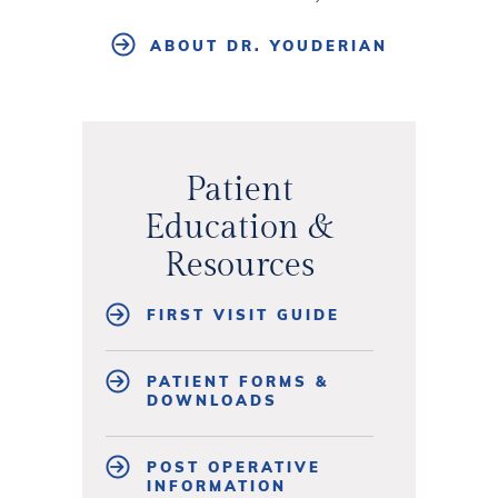
ABOUT DR. YOUDERIAN
Patient
Education &
Resources
FIRST VISIT GUIDE
PATIENT FORMS &
DOWNLOADS
POST OPERATIVE
INFORMATION