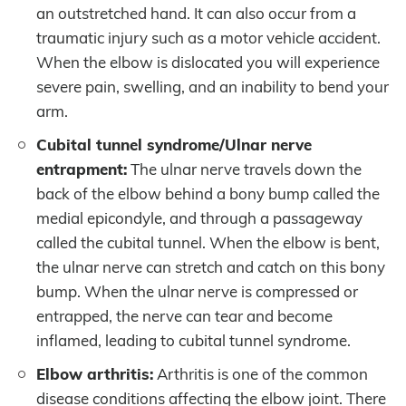
an outstretched hand. It can also occur from a
traumatic injury such as a motor vehicle accident.
When the elbow is dislocated you will experience
severe pain, swelling, and an inability to bend your
arm.
Cubital tunnel syndrome/Ulnar nerve
entrapment:
The ulnar nerve travels down the
back of the elbow behind a bony bump called the
medial epicondyle, and through a passageway
called the cubital tunnel. When the elbow is bent,
the ulnar nerve can stretch and catch on this bony
bump. When the ulnar nerve is compressed or
entrapped, the nerve can tear and become
inflamed, leading to cubital tunnel syndrome.
Elbow arthritis:
Arthritis is one of the common
disease conditions affecting the elbow joint. There