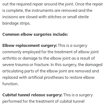
out the required repair around the joint. Once the repair
is complete, the instruments are removed and the
incisions are closed with stitches or small sterile
bandage strips.
Common elbow surgeries include:
Elbow replacement surgery:
This is a surgery
commonly employed for the treatment of elbow joint
arthritis or damage to the elbow joint as a result of
severe trauma or fracture. In this surgery, the damaged
articulating parts of the elbow joint are removed and
replaced with artificial prostheses to restore elbow
function.
Cubital tunnel release surgery:
This is a surgery
performed for the treatment of cubital tunnel