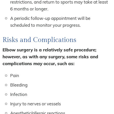
restrictions, and return to sports may take at least
6 months or longer.
A periodic follow-up appointment will be
scheduled to monitor your progress.
Risks and Complications
Elbow surgery is a relatively safe procedure;
however, as with any surgery, some risks and
complications may occur, such as:
Pain
Bleeding
Infection
Injury to nerves or vessels
Anesthetic/allergic reactions