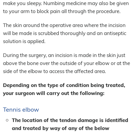
make you sleepy. Numbing medicine may also be given
to your arm to block pain all through the procedure.
The skin around the operative area where the incision
will be made is scrubbed thoroughly and an antiseptic
solution is applied.
During the surgery, an incision is made in the skin just
above the bone over the outside of your elbow or at the
side of the elbow to access the affected area.
Depending on the type of condition being treated,
your surgeon will carry out the following:
Tennis elbow
The location of the tendon damage is identified
and treated by way of any of the below