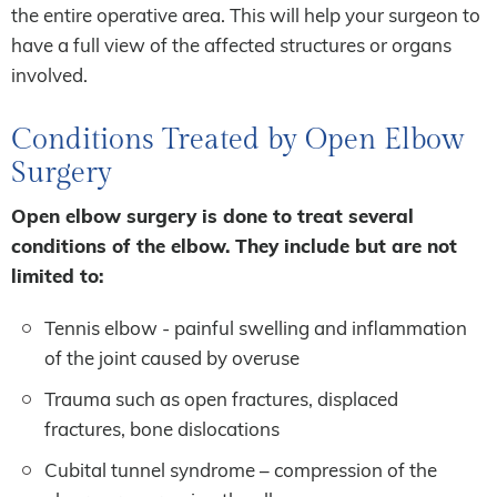
the entire operative area. This will help your surgeon to
have a full view of the affected structures or organs
involved.
Conditions Treated by Open Elbow
Surgery
Open elbow surgery is done to treat several
conditions of the elbow. They include but are not
limited to:
Tennis elbow - painful swelling and inflammation
of the joint caused by overuse
Trauma such as open fractures, displaced
fractures, bone dislocations
Cubital tunnel syndrome – compression of the