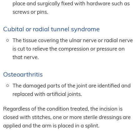
place and surgically fixed with hardware such as
screws or pins.
Cubital or radial tunnel syndrome
The tissue covering the ulnar nerve or radial nerve
is cut to relieve the compression or pressure on
that nerve.
Osteoarthritis
The damaged parts of the joint are identified and
replaced with artificial joints.
Regardless of the condition treated, the incision is
closed with stitches, one or more sterile dressings are
applied and the arm is placed in a splint.