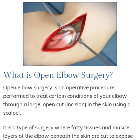
What is Open Elbow Surgery?
Open elbow surgery is an operative procedure
performed to treat certain conditions of your elbow
through a large, open cut (incision) in the skin using a
scalpel.
It is a type of surgery where fatty tissues and muscle
layers of the elbow beneath the skin are cut to expose