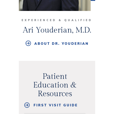
EXPERIENCED & QUALIFIED
Ari Youderian, M.D.
ABOUT DR. YOUDERIAN
Patient
Education &
Resources
FIRST VISIT GUIDE