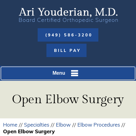
(949) 586-3200
BILL PAY
Menu
Open Elbow Surgery
Home
Specialties
Elbow
Elbow Procedures
//
//
//
//
Open Elbow Surgery