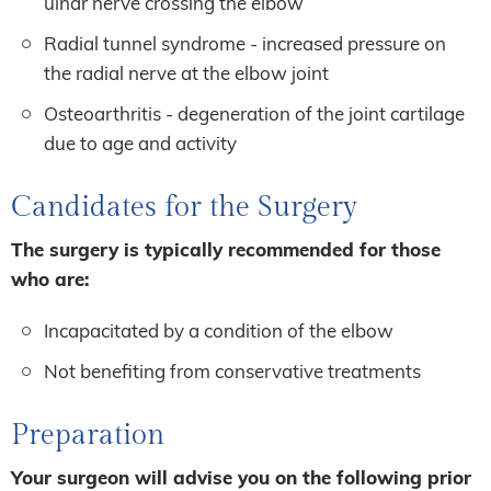
ulnar nerve crossing the elbow
Radial tunnel syndrome - increased pressure on
the radial nerve at the elbow joint
Osteoarthritis - degeneration of the joint cartilage
due to age and activity
Candidates for the Surgery
The surgery is typically recommended for those
who are:
Incapacitated by a condition of the elbow
Not benefiting from conservative treatments
Preparation
Your surgeon will advise you on the following prior