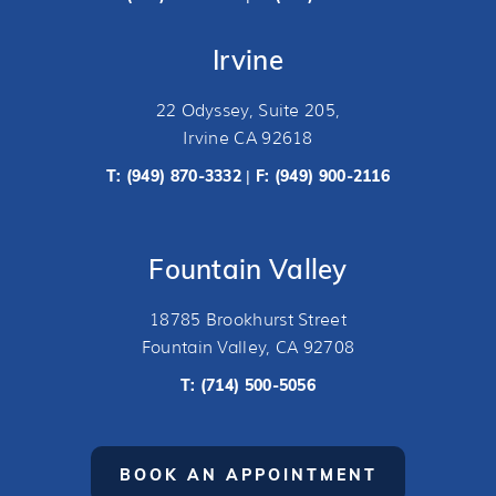
Irvine
22 Odyssey, Suite 205,
Irvine CA 92618
T:
(949) 870-3332
F: (949) 900-2116
|
Fountain Valley
18785 Brookhurst Street
Fountain Valley, CA 92708
T:
(714) 500-5056
BOOK AN APPOINTMENT