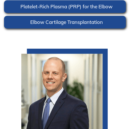
Platelet-Rich Plasma (PRP) for the Elbow
Elbow Cartilage Transplantation