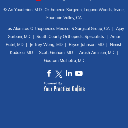
©
Ari Youderian, M.D., Orthopedic Surgeon, Laguna Woods, Irvine,
Fountain Valley, CA
Los Alamitos Orthopaedics Medical & Surgical Group, CA
|
Ajay
Gurbani, MD
|
South County Orthopedic Specialists
|
Amar
Patel, MD
|
Jeffrey Wong, MD
|
Bryce Johnson, MD
|
Nimish
Kadakia, MD
|
Scott Graham, MD
|
Arash Aminian, MD
|
Gautam Malhotra, MD