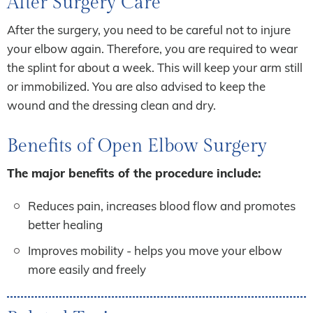
After Surgery Care
After the surgery, you need to be careful not to injure
your elbow again. Therefore, you are required to wear
the splint for about a week. This will keep your arm still
or immobilized. You are also advised to keep the
wound and the dressing clean and dry.
Benefits of Open Elbow Surgery
The major benefits of the procedure include:
Reduces pain, increases blood flow and promotes
better healing
Improves mobility - helps you move your elbow
more easily and freely