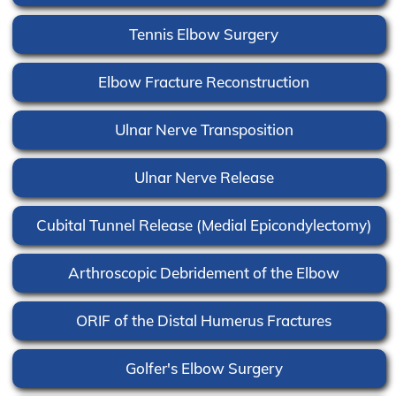
Tennis Elbow Surgery
Elbow Fracture Reconstruction
Ulnar Nerve Transposition
Ulnar Nerve Release
Cubital Tunnel Release (Medial Epicondylectomy)
Arthroscopic Debridement of the Elbow
ORIF of the Distal Humerus Fractures
Golfer's Elbow Surgery