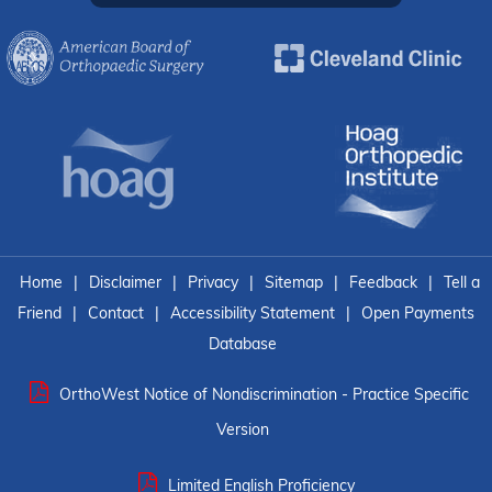
Home
|
Disclaimer
|
Privacy
|
Sitemap
|
Feedback
|
Tell a
Friend
|
Contact
|
Accessibility Statement
|
Open Payments
Database
OrthoWest Notice of Nondiscrimination - Practice Specific
Version
Limited English Proficiency