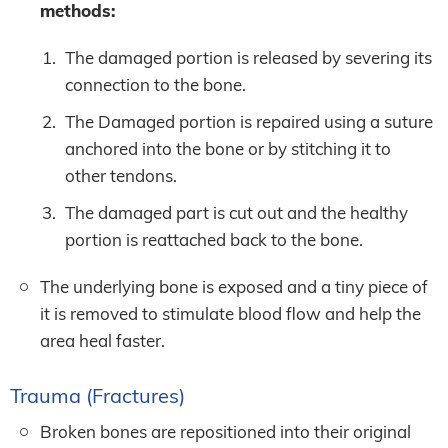
methods:
The damaged portion is released by severing its
connection to the bone.
The Damaged portion is repaired using a suture
anchored into the bone or by stitching it to
other tendons.
The damaged part is cut out and the healthy
portion is reattached back to the bone.
The underlying bone is exposed and a tiny piece of
it is removed to stimulate blood flow and help the
area heal faster.
Trauma (Fractures)
Broken bones are repositioned into their original