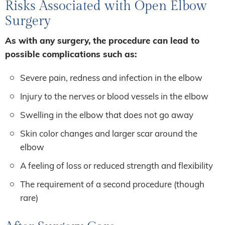
Risks Associated with Open Elbow
Surgery
As with any surgery, the procedure can lead to
possible complications such as:
Severe pain, redness and infection in the elbow
Injury to the nerves or blood vessels in the elbow
Swelling in the elbow that does not go away
Skin color changes and larger scar around the
elbow
A feeling of loss or reduced strength and flexibility
The requirement of a second procedure (though
rare)