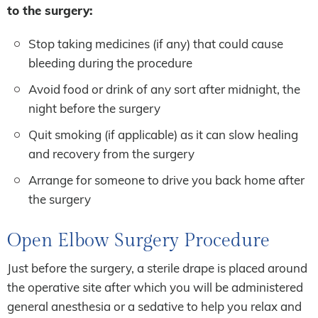
to the surgery:
Stop taking medicines (if any) that could cause
bleeding during the procedure
Avoid food or drink of any sort after midnight, the
night before the surgery
Quit smoking (if applicable) as it can slow healing
and recovery from the surgery
Arrange for someone to drive you back home after
the surgery
Open Elbow Surgery Procedure
Just before the surgery, a sterile drape is placed around
the operative site after which you will be administered
general anesthesia or a sedative to help you relax and