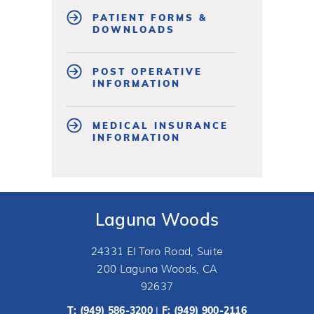
PATIENT FORMS &
DOWNLOADS
POST OPERATIVE
INFORMATION
MEDICAL INSURANCE
INFORMATION
Laguna Woods
24331 El Toro Road, Suite
200 Laguna Woods, CA
92637
T:
(949) 586-3200
F: (949) 900-2116
|