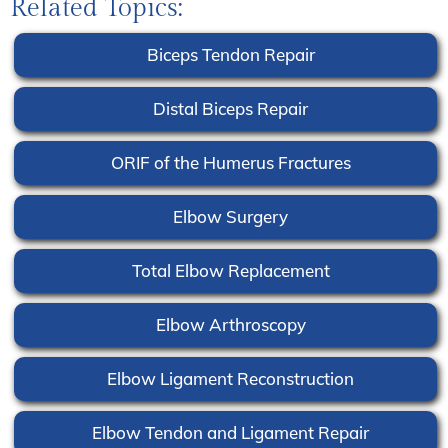
Related Topics:
Biceps Tendon Repair
Distal Biceps Repair
ORIF of the Humerus Fractures
Elbow Surgery
Total Elbow Replacement
Elbow Arthroscopy
Elbow Ligament Reconstruction
Elbow Tendon and Ligament Repair