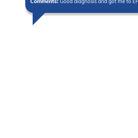
Comments:
Good diagnosis and got me to E