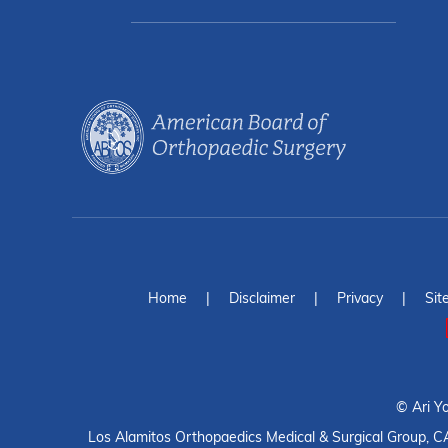
Home
|
Disclaimer
|
Privacy
|
Sit
©
Ari Y
Los Alamitos Orthopaedics Medical & Surgical Group, C