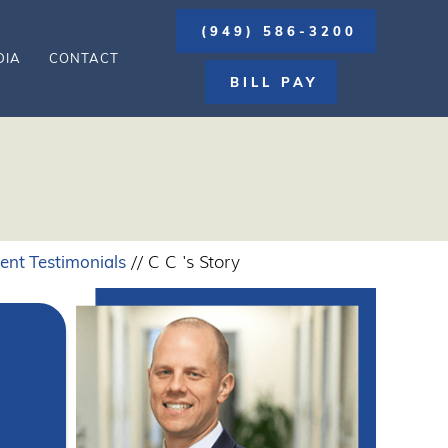
(949) 586-3200
DIA
CONTACT
BILL PAY
ient Testimonials
// C C 's Story