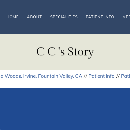
HOME
ABOUT
SPECIALITIES
PATIENT INFO
ME
C C 's Story
a Woods, Irvine, Fountain Valley, CA
Patient Info
Pat
//
//