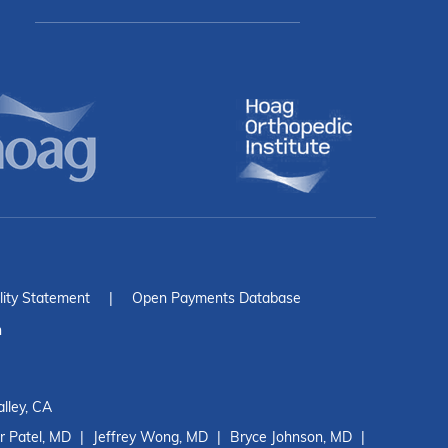
lity Statement
|
Open Payments Database
n
lley, CA
 Patel, MD
|
Jeffrey Wong, MD
|
Bryce Johnson, MD
|