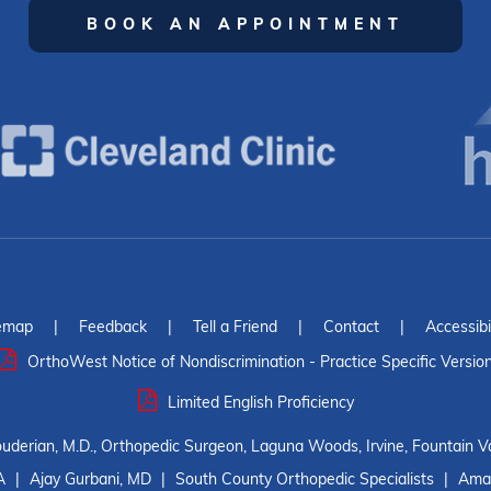
BOOK AN APPOINTMENT
emap
|
Feedback
|
Tell a Friend
|
Contact
|
Accessibi
OrthoWest Notice of Nondiscrimination - Practice Specific Versio
Limited English Proficiency
ouderian, M.D., Orthopedic Surgeon, Laguna Woods, Irvine, Fountain Va
A
|
Ajay Gurbani, MD
|
South County Orthopedic Specialists
|
Amar