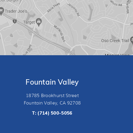
Fountain Valley
18785 Brookhurst Street
Fountain Valley, CA 92708
T:
(714) 500-5056