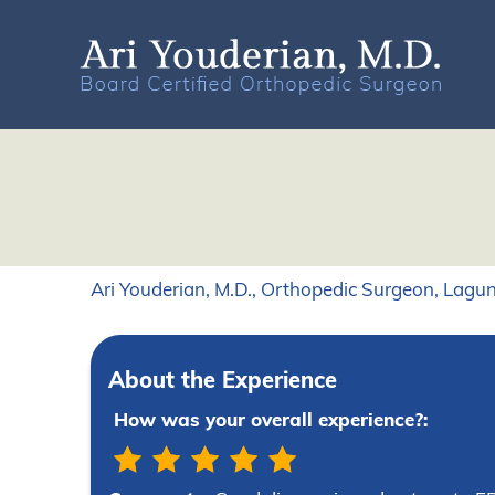
Ari Youderian, M.D., Orthopedic Surgeon, Lagun
About the Experience
How was your overall experience?: