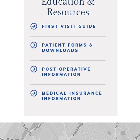
Education &
Resources
FIRST VISIT GUIDE
PATIENT FORMS &
DOWNLOADS
POST OPERATIVE
INFORMATION
MEDICAL INSURANCE
INFORMATION