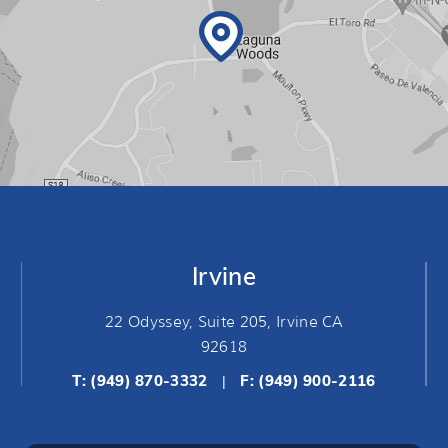
Irvine
22 Odyssey, Suite 205, Irvine CA
92618
T:
(949) 870-3332
F: (949) 900-2116
|