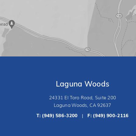
Laguna Woods
24331 El Toro Road, Suite 200
Laguna Woods, CA 92637
T:
(949) 586-3200
F: (949) 900-2116
|