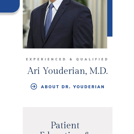
EXPERIENCED & QUALIFIED
Ari Youderian, M.D.
ABOUT DR. YOUDERIAN
Patient