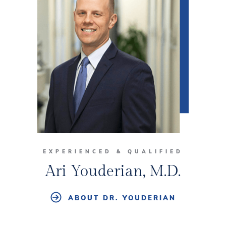
EXPERIENCED & QUALIFIED
Ari Youderian, M.D.
ABOUT DR. YOUDERIAN