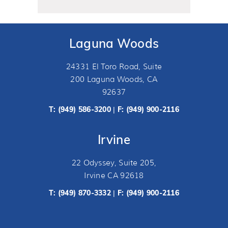
Laguna Woods
24331 El Toro Road, Suite
200 Laguna Woods, CA
92637
T:
(949) 586-3200
F: (949) 900-2116
|
Irvine
22 Odyssey, Suite 205,
Irvine CA 92618
T:
(949) 870-3332
F: (949) 900-2116
|