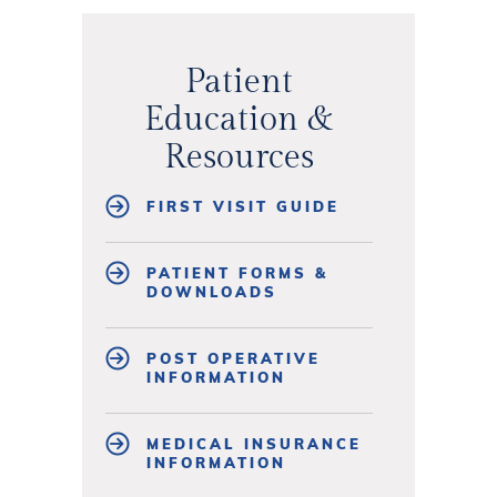
Patient
Education &
Resources
FIRST VISIT GUIDE
PATIENT FORMS &
DOWNLOADS
POST OPERATIVE
INFORMATION
MEDICAL INSURANCE
INFORMATION