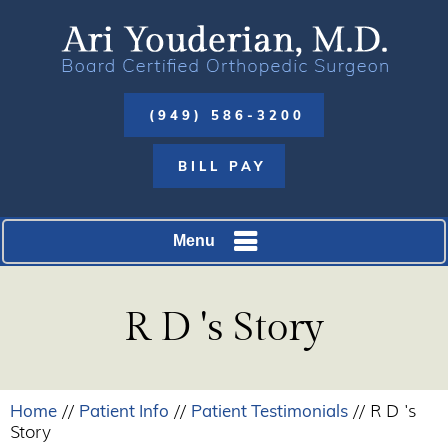
(949) 586-3200
BILL PAY
Menu
R D 's Story
Home
Patient Info
Patient Testimonials
//
//
// R D 's
Story