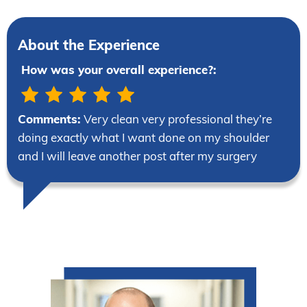
About the Experience
How was your overall experience?:
Comments:
Very clean very professional they’re
doing exactly what I want done on my shoulder
and I will leave another post after my surgery