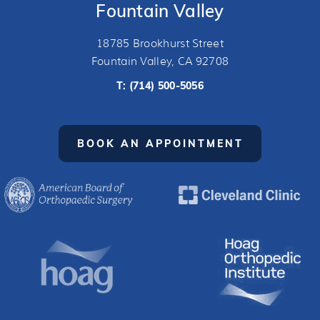
Fountain Valley
18785 Brookhurst Street
Fountain Valley, CA 92708
T:
(714) 500-5056
BOOK AN APPOINTMENT