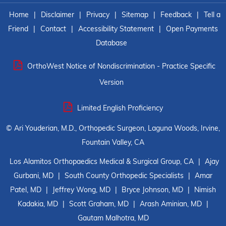
Home
|
Disclaimer
|
Privacy
|
Sitemap
|
Feedback
|
Tell a
Friend
|
Contact
|
Accessibility Statement
|
Open Payments
Database
OrthoWest Notice of Nondiscrimination - Practice Specific
Version
Limited English Proficiency
©
Ari Youderian, M.D., Orthopedic Surgeon, Laguna Woods, Irvine,
Fountain Valley, CA
Los Alamitos Orthopaedics Medical & Surgical Group, CA
|
Ajay
Gurbani, MD
|
South County Orthopedic Specialists
|
Amar
Patel, MD
|
Jeffrey Wong, MD
|
Bryce Johnson, MD
|
Nimish
Kadakia, MD
|
Scott Graham, MD
|
Arash Aminian, MD
|
Gautam Malhotra, MD