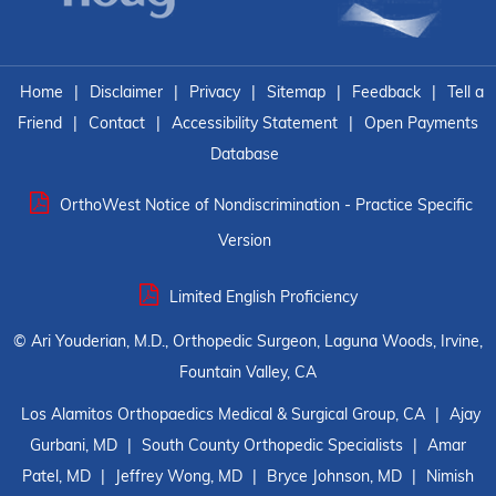
Home
|
Disclaimer
|
Privacy
|
Sitemap
|
Feedback
|
Tell a
Friend
|
Contact
|
Accessibility Statement
|
Open Payments
Database
OrthoWest Notice of Nondiscrimination - Practice Specific
Version
Limited English Proficiency
©
Ari Youderian, M.D., Orthopedic Surgeon, Laguna Woods, Irvine,
Fountain Valley, CA
Los Alamitos Orthopaedics Medical & Surgical Group, CA
|
Ajay
Gurbani, MD
|
South County Orthopedic Specialists
|
Amar
Patel, MD
|
Jeffrey Wong, MD
|
Bryce Johnson, MD
|
Nimish