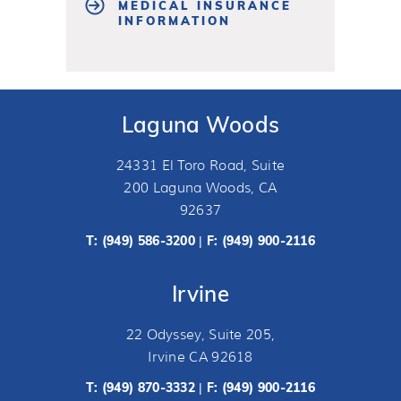
MEDICAL INSURANCE
INFORMATION
Laguna Woods
24331 El Toro Road, Suite
200 Laguna Woods, CA
92637
T:
(949) 586-3200
F: (949) 900-2116
|
Irvine
22 Odyssey, Suite 205,
Irvine CA 92618
T:
(949) 870-3332
F: (949) 900-2116
|