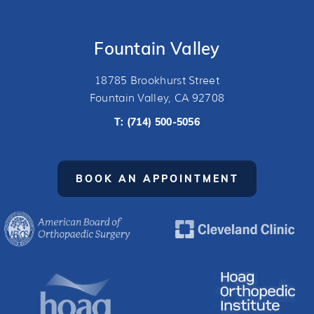
Fountain Valley
18785 Brookhurst Street
Fountain Valley, CA 92708
T:
(714) 500-5056
BOOK AN APPOINTMENT