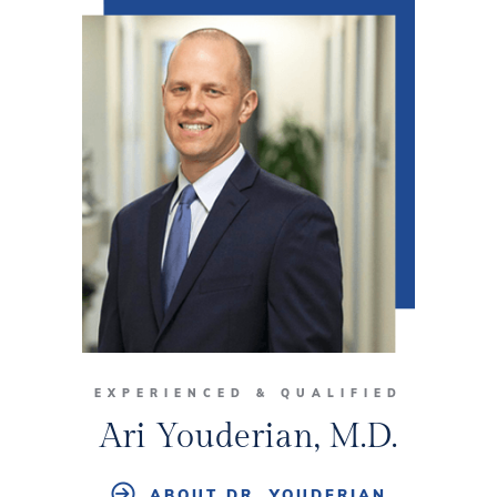
EXPERIENCED & QUALIFIED
Ari Youderian, M.D.
ABOUT DR. YOUDERIAN