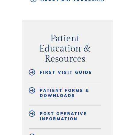
Patient
Education &
Resources
FIRST VISIT GUIDE
PATIENT FORMS &
DOWNLOADS
POST OPERATIVE
INFORMATION