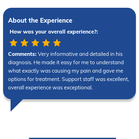
About the Experience
How was your overall experience?:
Comments:
Very informative and detailed in his
diagnosis. He made it easy for me to understand
what exactly was causing my pain and gave me
options for treatment. Support staff was excellent,
overall experience was exceptional.