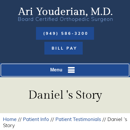
(949) 586-3200
BILL PAY
Menu
Daniel 's Story
Home
Patient Info
Patient Testimonials
//
//
// Daniel 's
Story