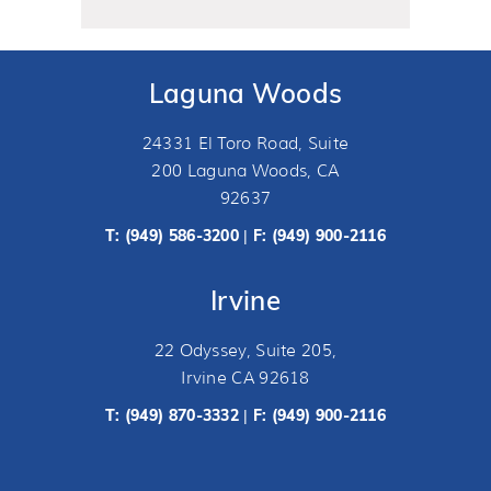
Laguna Woods
24331 El Toro Road, Suite
200 Laguna Woods, CA
92637
T:
(949) 586-3200
F: (949) 900-2116
|
Irvine
22 Odyssey, Suite 205,
Irvine CA 92618
T:
(949) 870-3332
F: (949) 900-2116
|