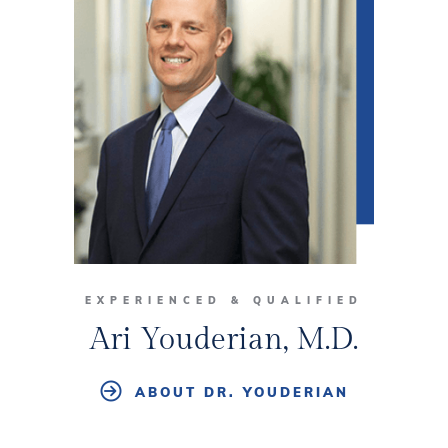
EXPERIENCED & QUALIFIED
Ari Youderian, M.D.
ABOUT DR. YOUDERIAN