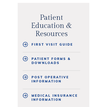
Patient
Education &
Resources
FIRST VISIT GUIDE
PATIENT FORMS &
DOWNLOADS
POST OPERATIVE
INFORMATION
MEDICAL INSURANCE
INFORMATION