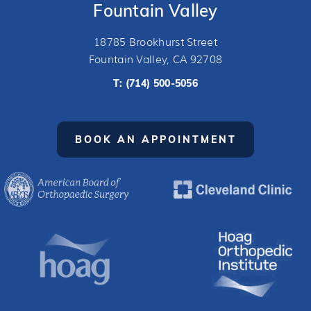
Fountain Valley
18785 Brookhurst Street
Fountain Valley, CA 92708
T:
(714) 500-5056
BOOK AN APPOINTMENT