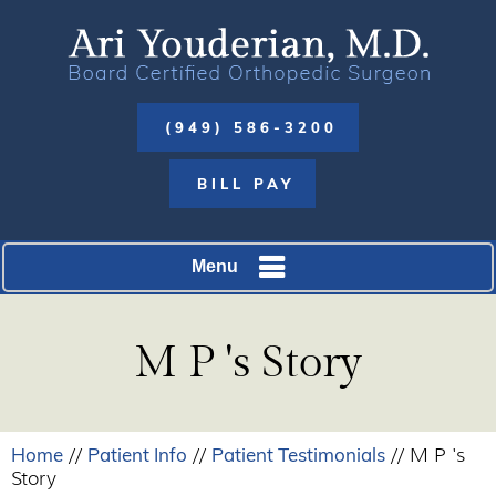
(949) 586-3200
BILL PAY
Menu
M P 's Story
Home
Patient Info
Patient Testimonials
//
//
// M P 's
Story