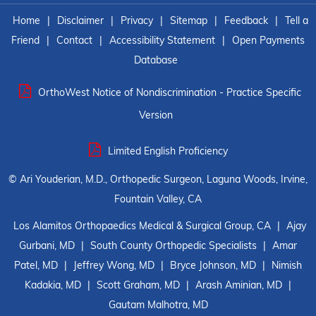
Home
|
Disclaimer
|
Privacy
|
Sitemap
|
Feedback
|
Tell a
Friend
|
Contact
|
Accessibility Statement
|
Open Payments
Database
OrthoWest Notice of Nondiscrimination - Practice Specific
Version
Limited English Proficiency
©
Ari Youderian, M.D., Orthopedic Surgeon, Laguna Woods, Irvine,
Fountain Valley, CA
Los Alamitos Orthopaedics Medical & Surgical Group, CA
|
Ajay
Gurbani, MD
|
South County Orthopedic Specialists
|
Amar
Patel, MD
|
Jeffrey Wong, MD
|
Bryce Johnson, MD
|
Nimish
Kadakia, MD
|
Scott Graham, MD
|
Arash Aminian, MD
|
Gautam Malhotra, MD