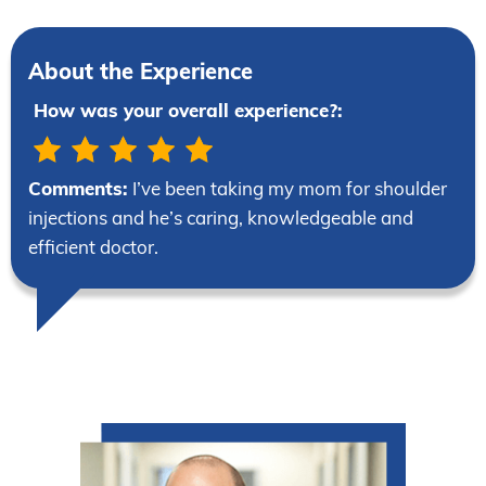
About the Experience
How was your overall experience?:
Comments:
I’ve been taking my mom for shoulder
injections and he’s caring, knowledgeable and
efficient doctor.