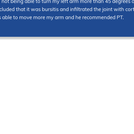
ed not being able to turn my left arm more than 45 degrees 
uded that it was bursitis and infiltrated the joint with cor
as able to move more my arm and he recommended PT.