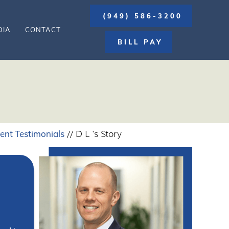
(949) 586-3200
DIA
CONTACT
BILL PAY
ient Testimonials
// D L 's Story