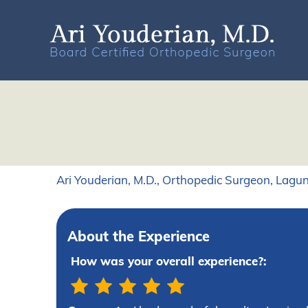
Ari Youderian, M.D., Orthopedic Surgeon, Lagun
About the Experience
How was your overall experience?: