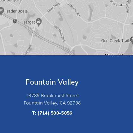
Fountain Valley
18785 Brookhurst Street
Fountain Valley, CA 92708
T:
(714) 500-5056