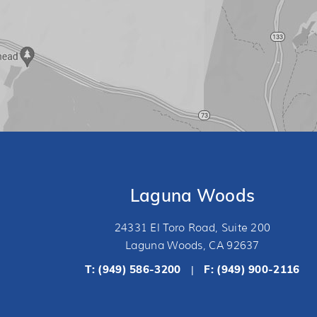
Laguna Woods
24331 El Toro Road, Suite 200
Laguna Woods, CA 92637
T:
(949) 586-3200
F: (949) 900-2116
|