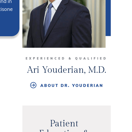
and in
tisone
EXPERIENCED & QUALIFIED
Ari Youderian, M.D.
ABOUT DR. YOUDERIAN
Patient