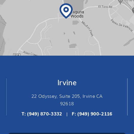
Irvine
22 Odyssey, Suite 205, Irvine CA
92618
T:
(949) 870-3332
F: (949) 900-2116
|