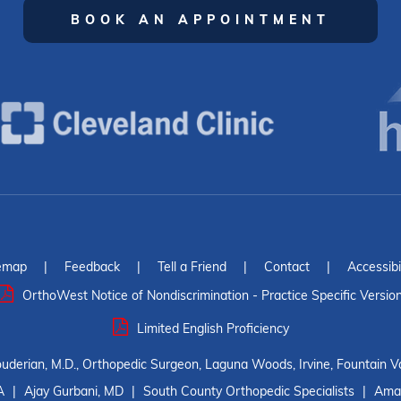
BOOK AN APPOINTMENT
emap
|
Feedback
|
Tell a Friend
|
Contact
|
Accessibi
OrthoWest Notice of Nondiscrimination - Practice Specific Versio
Limited English Proficiency
ouderian, M.D., Orthopedic Surgeon, Laguna Woods, Irvine, Fountain Va
A
|
Ajay Gurbani, MD
|
South County Orthopedic Specialists
|
Amar