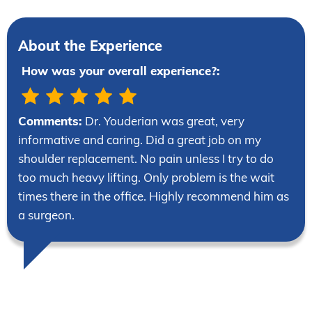
About the Experience
How was your overall experience?:
Comments:
Dr. Youderian was great, very
informative and caring. Did a great job on my
shoulder replacement. No pain unless I try to do
too much heavy lifting. Only problem is the wait
times there in the office. Highly recommend him as
a surgeon.