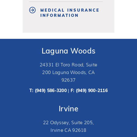
MEDICAL INSURANCE
INFORMATION
Laguna Woods
24331 El Toro Road, Suite
200 Laguna Woods, CA
92637
T:
(949) 586-3200
F: (949) 900-2116
|
Irvine
22 Odyssey, Suite 205,
Irvine CA 92618