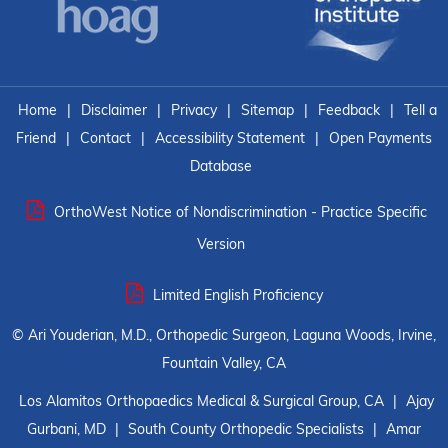
Home
|
Disclaimer
|
Privacy
|
Sitemap
|
Feedback
|
Tell a
Friend
|
Contact
|
Accessibility Statement
|
Open Payments
Database
OrthoWest Notice of Nondiscrimination - Practice Specific
Version
Limited English Proficiency
©
Ari Youderian, M.D., Orthopedic Surgeon, Laguna Woods, Irvine,
Fountain Valley, CA
Los Alamitos Orthopaedics Medical & Surgical Group, CA
|
Ajay
Gurbani, MD
|
South County Orthopedic Specialists
|
Amar