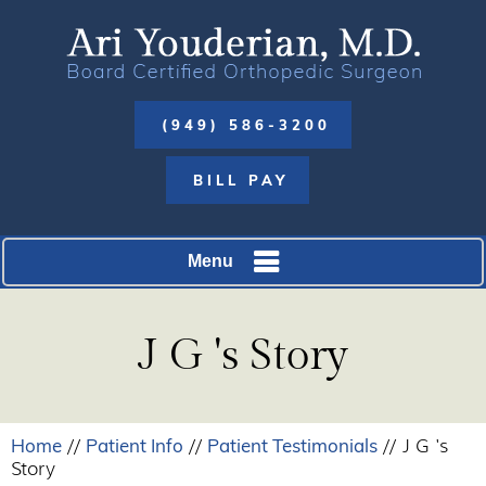
(949) 586-3200
BILL PAY
Menu
J G 's Story
Home
Patient Info
Patient Testimonials
//
//
// J G 's
Story