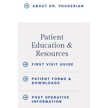
ABOUT DR. YOUDERIAN
Patient
Education &
Resources
FIRST VISIT GUIDE
PATIENT FORMS &
DOWNLOADS
POST OPERATIVE
INFORMATION