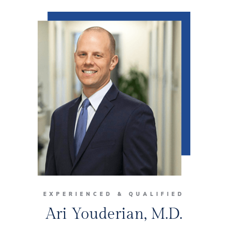
EXPERIENCED & QUALIFIED
Ari Youderian, M.D.