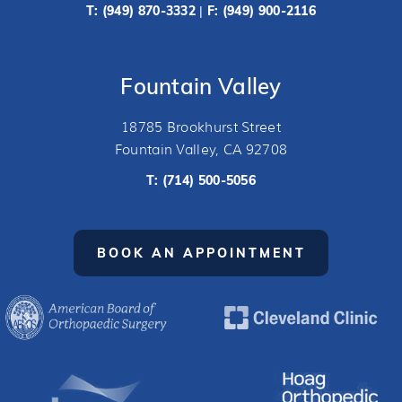
T:
(949) 870-3332
F: (949) 900-2116
|
Fountain Valley
18785 Brookhurst Street
Fountain Valley, CA 92708
T:
(714) 500-5056
BOOK AN APPOINTMENT