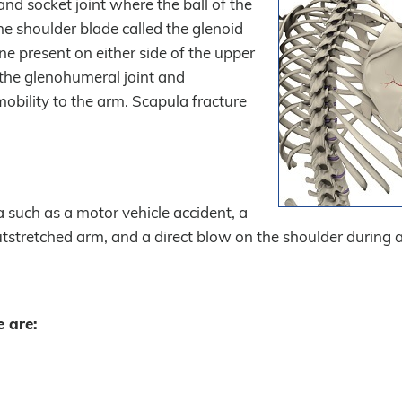
and socket joint where the ball of the
he shoulder blade called the glenoid
one present on either side of the upper
t the glenohumeral joint and
mobility to the arm. Scapula fracture
 such as a motor vehicle accident, a
outstretched arm, and a direct blow on the shoulder during a
 are: