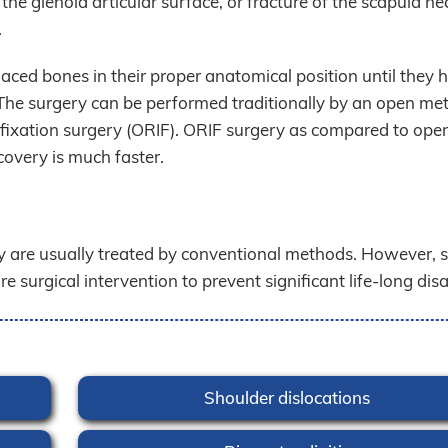
the glenoid articular surface, or fracture of the scapula ne
.
aced bones in their proper anatomical position until they h
. The surgery can be performed traditionally by an open me
l fixation surgery (ORIF). ORIF surgery as compared to ope
covery is much faster.
 are usually treated by conventional methods. However, 
 surgical intervention to prevent significant life-long disab
Shoulder dislocations