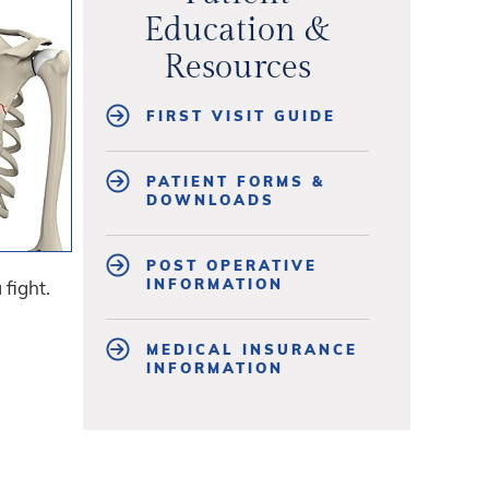
Education &
Resources
FIRST VISIT GUIDE
PATIENT FORMS &
DOWNLOADS
POST OPERATIVE
INFORMATION
 fight.
MEDICAL INSURANCE
INFORMATION