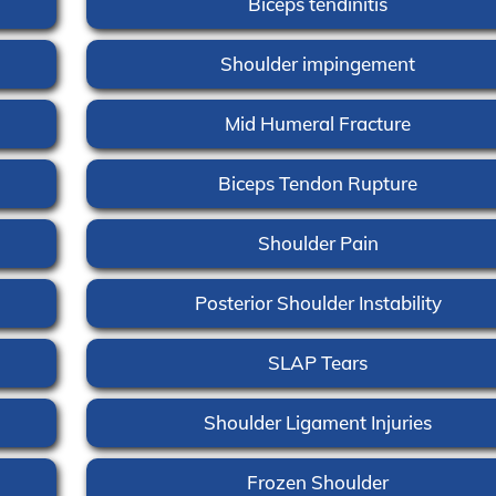
Biceps tendinitis
Shoulder impingement
Mid Humeral Fracture
Biceps Tendon Rupture
Shoulder Pain
Posterior Shoulder Instability
SLAP Tears
Shoulder Ligament Injuries
Frozen Shoulder