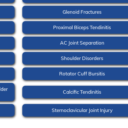
Glenoid Fractures
Proximal Biceps Tendinitis
AC Joint Separation
Shoulder Disorders
Rotator Cuff Bursitis
lder
Calcific Tendinitis
Sternoclavicular Joint Injury