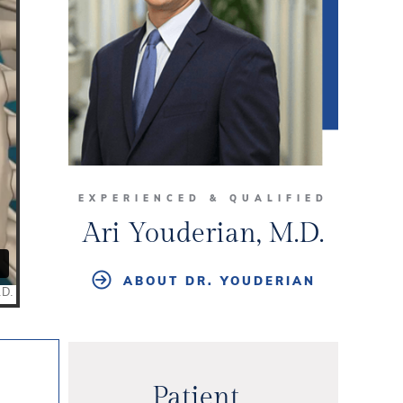
EXPERIENCED & QUALIFIED
Ari Youderian, M.D.
ABOUT DR. YOUDERIAN
Patient