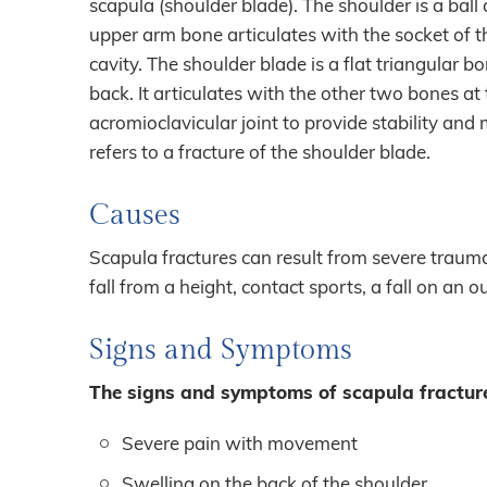
scapula (shoulder blade). The shoulder is a ball 
upper arm bone articulates with the socket of t
cavity. The shoulder blade is a flat triangular b
back. It articulates with the other two bones a
acromioclavicular joint to provide stability and 
refers to a fracture of the shoulder blade.
Causes
Scapula fractures can result from severe trauma
fall from a height, contact sports, a fall on an 
Signs and Symptoms
The signs and symptoms of scapula fracture
Severe pain with movement
Swelling on the back of the shoulder