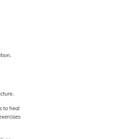
tion.
cture.
s to heal
exercises