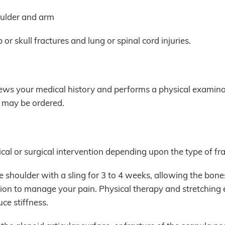
oulder and arm
or skull fractures and lung or spinal cord injuries.
iews your medical history and performs a physical examina
n may be ordered.
cal or surgical intervention depending upon the type of fra
 shoulder with a sling for 3 to 4 weeks, allowing the bone
tion to manage your pain. Physical therapy and stretching 
ce stiffness.