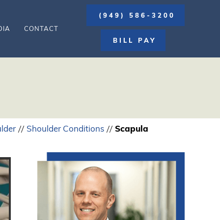
(949) 586-3200
DIA
CONTACT
BILL PAY
lder
Shoulder Conditions
Scapula
//
//