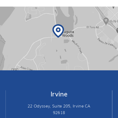
Irvine
22 Odyssey, Suite 205, Irvine CA
92618