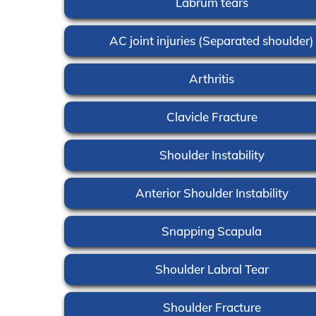
Labrum tears
AC joint injuries (Separated shoulder)
Arthritis
Clavicle Fracture
Shoulder Instability
Anterior Shoulder Instability
Snapping Scapula
Shoulder Labral Tear
Shoulder Fracture