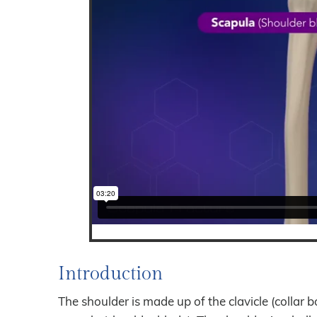
Introduction
The shoulder is made up of the clavicle (collar