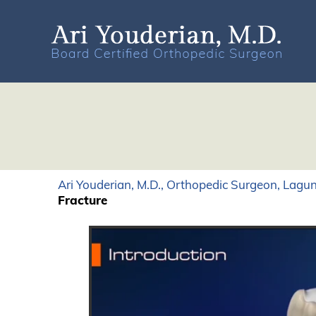
Ari Youderian, M.D., Orthopedic Surgeon, Lagun
Fracture