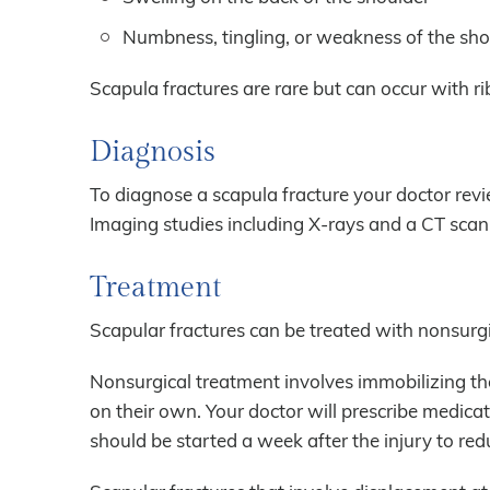
Numbness, tingling, or weakness of the sh
Scapula fractures are rare but can occur with rib 
Diagnosis
To diagnose a scapula fracture your doctor rev
Imaging studies including X-rays and a CT sca
Treatment
Scapular fractures can be treated with nonsurgi
Nonsurgical treatment involves immobilizing the
on their own. Your doctor will prescribe medica
should be started a week after the injury to redu