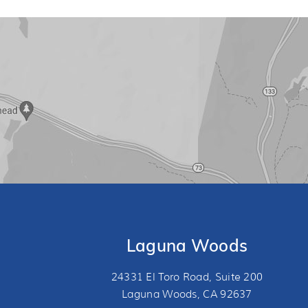
Laguna Woods
24331 El Toro Road, Suite 200
Laguna Woods, CA 92637