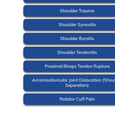
Shoulder Trauma
Shoulder Synovitis
Shoulder Bursitis
Shoulder Tendonitis
Proximal Biceps Tendon Rupture
Acromioclavicular Joint Dislocation (Shou
Separation)
Rotator Cuff Pain