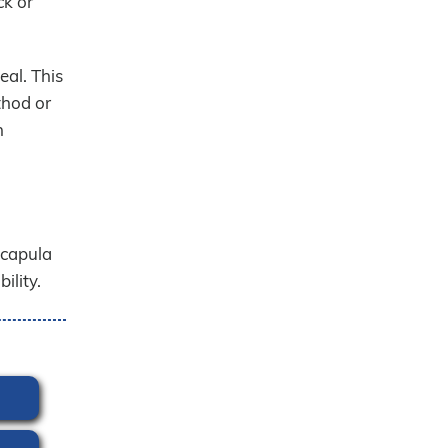
ck or
eal. This
thod or
n
scapula
ility.