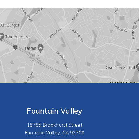
Fountain Valley
18785 Brookhurst Street
Fountain Valley, CA 92708