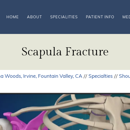
HOME
ABOUT
SPECIALITIES
PATIENT INFO
ME
Scapula Fracture
a Woods, Irvine, Fountain Valley, CA
Specialties
Shou
//
//