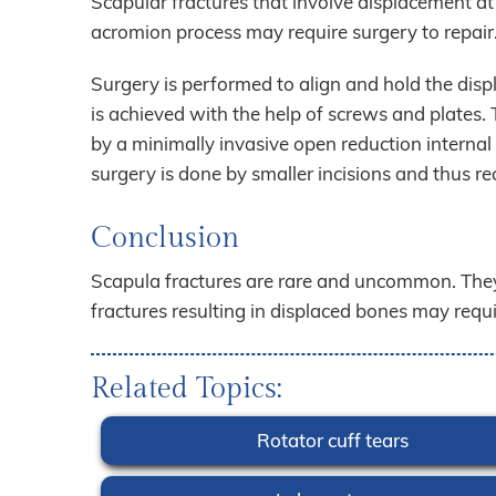
Scapular fractures that involve displacement at 
acromion process may require surgery to repair
Surgery is performed to align and hold the displ
is achieved with the help of screws and plates
by a minimally invasive open reduction interna
surgery is done by smaller incisions and thus re
Conclusion
Scapula fractures are rare and uncommon. They
fractures resulting in displaced bones may require
Related Topics:
Rotator cuff tears