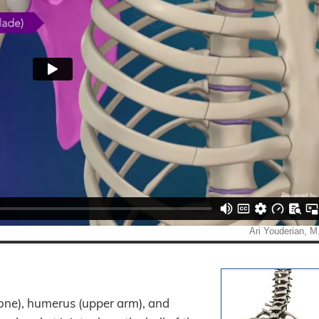
 bone), humerus (upper arm), and