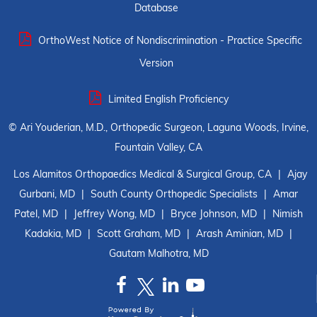
Database
OrthoWest Notice of Nondiscrimination - Practice Specific
Version
Limited English Proficiency
©
Ari Youderian, M.D., Orthopedic Surgeon, Laguna Woods, Irvine,
Fountain Valley, CA
Los Alamitos Orthopaedics Medical & Surgical Group, CA
|
Ajay
Gurbani, MD
|
South County Orthopedic Specialists
|
Amar
Patel, MD
|
Jeffrey Wong, MD
|
Bryce Johnson, MD
|
Nimish
Kadakia, MD
|
Scott Graham, MD
|
Arash Aminian, MD
|
Gautam Malhotra, MD