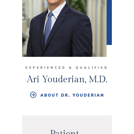
EXPERIENCED & QUALIFIED
Ari Youderian, M.D.
ABOUT DR. YOUDERIAN
Patient