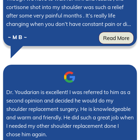
cortisone shot into my shoulder was such a relief
after some very painful months . It’s really life
changing when you don’t have constant pain or di...
~ M B ~
Read More
Dr. Youdarian is excellent! I was referred to him as a
second opinion and decided he would do my
shoulder replacement surgery. He is knowledgeable
and warm and friendly. He did such a great job when
I needed my other shoulder replacement done I
chose him again.