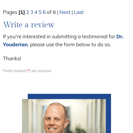
Pages
[1]
2
3
4
5
6
of 6 |
Next
|
Last
Write a review
If you're interested in submitting a testimonial for
Dr.
Youderian
, please use the form below to do so.
Thanks!
*
Fields marked (
) are required