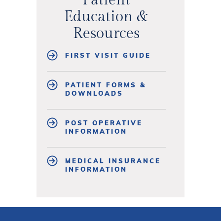
Education &
Resources
FIRST VISIT GUIDE
PATIENT FORMS &
DOWNLOADS
POST OPERATIVE
INFORMATION
MEDICAL INSURANCE
INFORMATION