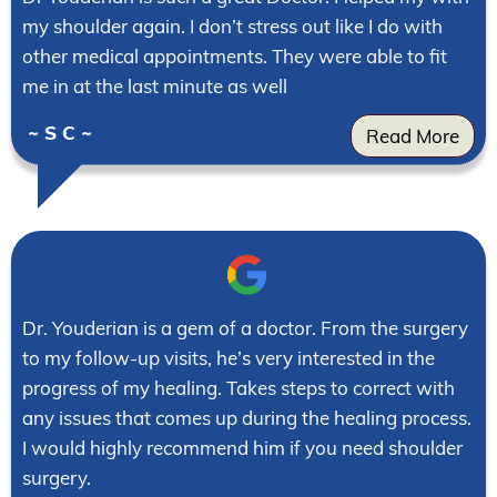
my shoulder again. I don’t stress out like I do with
other medical appointments. They were able to fit
me in at the last minute as well
~ S C ~
Read More
Dr. Youderian is a gem of a doctor. From the surgery
to my follow-up visits, he’s very interested in the
progress of my healing. Takes steps to correct with
any issues that comes up during the healing process.
I would highly recommend him if you need shoulder
surgery.