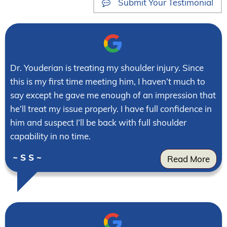
Submit Your Testimonial
Dr. Youderian is treating my shoulder injury. Since
this is my first time meeting him, I haven’t much to
say except he gave me enough of an impression that
he’ll treat my issue properly. I have full confidence in
him and suspect I’ll be back with full shoulder
capability in no time.
~ S S ~
Read More