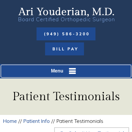
(949) 586-3200
BILL PAY
Menu
Patient Testimonials
Home
Patient Info
//
// Patient Testimonials