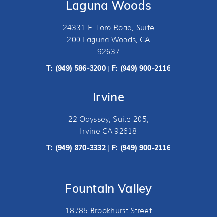
Laguna Woods
24331 El Toro Road, Suite
200 Laguna Woods, CA
92637
T:
(949) 586-3200
F: (949) 900-2116
|
Irvine
22 Odyssey, Suite 205,
Irvine CA 92618
T:
(949) 870-3332
F: (949) 900-2116
|
Fountain Valley
18785 Brookhurst Street