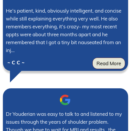
He’s patient, kind, obviously intelligent, and concise
while still explaining everything very well. He also
remembers everything, it’s crazy- my most recent
appts were about three months apart and he
remembered that I got a tiny bit nauseated from an
inj...
~ C C ~
Read More
Dr Youderian was easy to talk to and listened to my
issues through the years of shoulder problem.
Though we have to wait for MRI and results , the