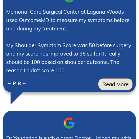
Memorial Care Surgical Center at Laguna Woods
used OutcomeMD to measure my symptoms before
and during my treatment.
My Shoulder Symptom Score was 50 before surgery
and my score has improved to 96 so far! It really
should be 100 based on shoulder outcome. The
reason I didn't score 100 ...
~ P R ~
Read More
Dr Youderian is such a great Doctor. Helped my with