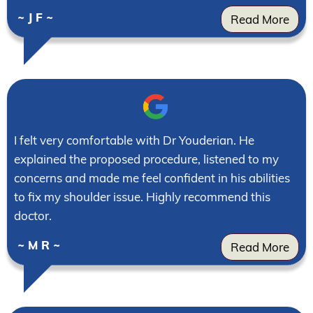
~ J F ~
Read More
I felt very comfortable with Dr Youderian. He
explained the proposed procedure, listened to my
concerns and made me feel confident in his abilities
to fix my shoulder issue. Highly recommend this
doctor.
~ M R ~
Read More