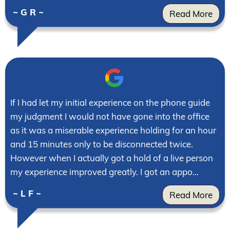
~ G R ~
Read More
If I had let my initial experience on the phone guide
my judgment I would not have gone into the office
as it was a miserable experience holding for an hour
and 15 minutes only to be disconnected twice.
However when I actually got a hold of a live person
my experience improved greatly. I got an appo...
~ L F ~
Read More