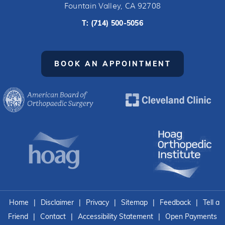
Fountain Valley, CA 92708
T:
(714) 500-5056
BOOK AN APPOINTMENT
Home
|
Disclaimer
|
Privacy
|
Sitemap
|
Feedback
|
Tell a
Friend
|
Contact
|
Accessibility Statement
|
Open Payments