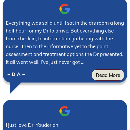
Everything was solid until I sat in the drs room a long
half hour for my Dr to arrive. But everything else
from check in, to information gathering with the
nurse , then to the informative yet to the point
assessment and treatment options the Dr presented.
It all went well. I’ve just never got ...
~ D A ~
Read More
I just love Dr. Youderian!